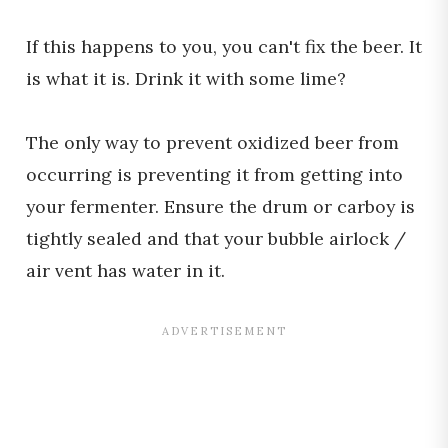
If this happens to you, you can't fix the beer. It
is what it is. Drink it with some lime?
The only way to prevent oxidized beer from
occurring is preventing it from getting into
your fermenter. Ensure the drum or carboy is
tightly sealed and that your bubble airlock /
air vent has water in it.