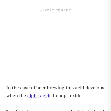
In the case of beer brewing this acid develops
when the
alpha acids
in hops oxide.