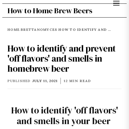
How to Home Brew Beers
HOME
BRETTANOMYCES
HOW TO IDENTIFY AND PREVENT 'OFF FLAVORS' AND SMELLS IN HOMEBREW BEER
›
›
How to identify and prevent
'off flavors' and smells in
homebrew beer
PUBLISHED
JULY 11, 2021
12 MIN READ
How to identify 'off flavors'
and smells in your beer