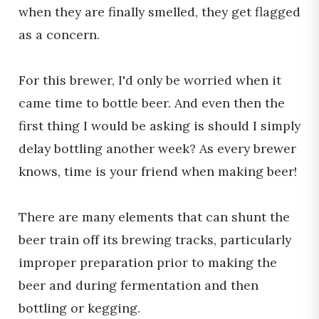
when they are finally smelled, they get flagged
as a concern.
For this brewer, I'd only be worried when it
came time to bottle beer. And even then the
first thing I would be asking is should I simply
delay bottling another week? As every brewer
knows, time is your friend when making beer!
There are many elements that can shunt the
beer train off its brewing tracks, particularly
improper preparation prior to making the
beer and during fermentation and then
bottling or kegging.