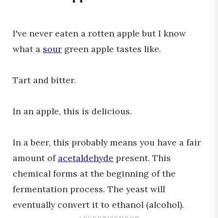
I've never eaten a rotten apple but I know
what a
sour
green apple tastes like.
Tart and bitter.
In an apple, this is delicious.
In a beer, this probably means you have a fair
amount of
acetaldehyde
present. This
chemical forms at the beginning of the
fermentation process. The yeast will
eventually convert it to ethanol (alcohol).