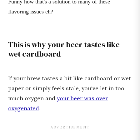
Funny how that's a solution to many of these
flavoring issues eh?
This is why your beer tastes like
wet cardboard
If your brew tastes a bit like cardboard or wet
paper or simply feels stale, you've let in too
much oxygen and
your beer was over
oxygenated
.