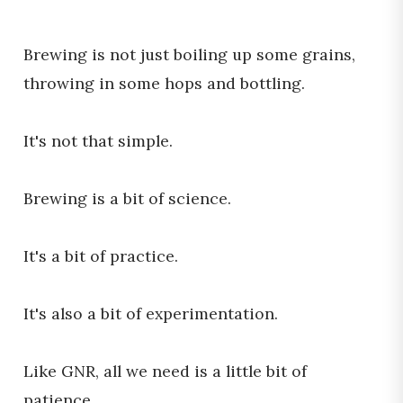
Brewing is not just boiling up some grains,
throwing in some hops and bottling.
It's not that simple.
Brewing is a bit of science.
It's a bit of practice.
It's also a bit of experimentation.
Like GNR, all we need is a little bit of
patience.