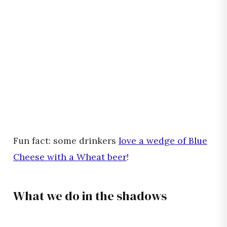
Fun fact: some drinkers
love a wedge of Blue
Cheese with a Wheat beer
!
What we do in the shadows