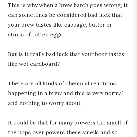
This is why when a brew batch goes wrong, it
can sometimes be considered bad luck that
your brew tastes like cabbage, butter or
stinks of rotten eggs.
But is it really bad luck that your beer tastes
like wet cardboard?
There are all kinds of chemical reactions
happening in a brew and this is very normal
and nothing to worry about.
It could be that for many brewers the smell of
the hops over powers these smells and so