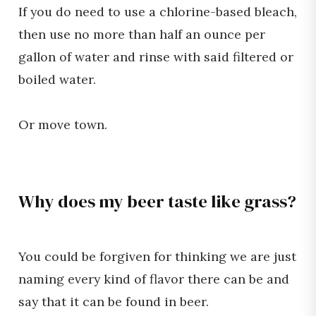
If you do need to use a chlorine-based bleach,
then use no more than half an ounce per
gallon of water and rinse with said filtered or
boiled water.
Or move town.
Why does my beer taste like grass?
You could be forgiven for thinking we are just
naming every kind of flavor there can be and
say that it can be found in beer.