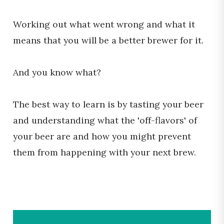
Working out what went wrong and what it
means that you will be a better brewer for it.
And you know what?
The best way to learn is by tasting your beer
and understanding what the 'off-flavors' of
your beer are and how you might prevent
them from happening with your next brew.