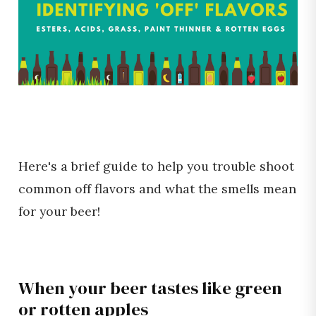
Here's a brief guide to help you trouble shoot
common off flavors and what the smells mean
for your beer!
When your beer tastes like green
or rotten apples