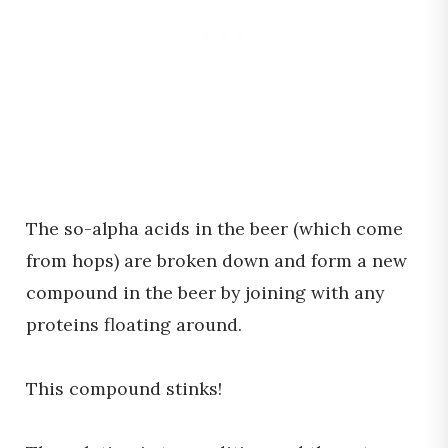
The so-alpha acids in the beer (which come
from hops) are broken down and form a new
compound in the beer by joining with any
proteins floating around.
This compound stinks!