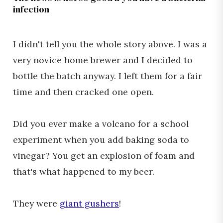
infection
I didn't tell you the whole story above. I was a
very novice home brewer and I decided to
bottle the batch anyway. I left them for a fair
time and then cracked one open.
Did you ever make a volcano for a school
experiment when you add baking soda to
vinegar? You get an explosion of foam and
that's what happened to my beer.
They were
giant gushers
!