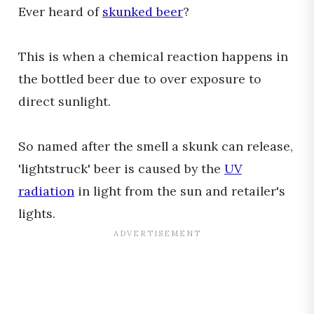
Ever heard of
skunked beer
?
This is when a chemical reaction happens in
the bottled beer due to over exposure to
direct sunlight.
So named after the smell a skunk can release,
'lightstruck' beer is caused by the
UV
radiation
in light from the sun and retailer's
lights.