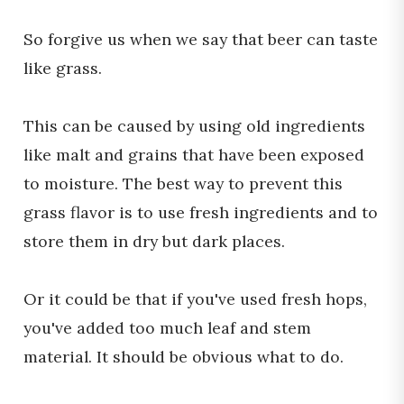
So forgive us when we say that beer can taste
like grass.
This can be caused by using old ingredients
like malt and grains that have been exposed
to moisture. The best way to prevent this
grass flavor is to use fresh ingredients and to
store them in dry but dark places.
Or it could be that if you've used fresh hops,
you've added too much leaf and stem
material. It should be obvious what to do.