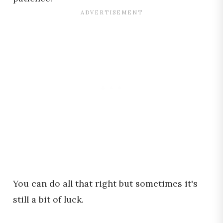
You can do all that right but sometimes it's
still a bit of luck.