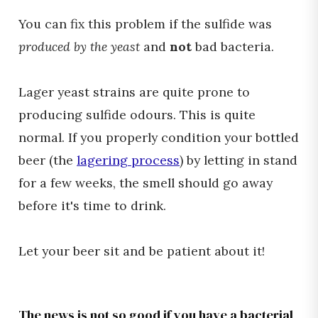
You can fix this problem if the sulfide was
produced by the yeast
and
not
bad bacteria.
Lager yeast strains are quite prone to
producing sulfide odours. This is quite
normal. If you properly condition your bottled
beer (the
lagering process
) by letting in stand
for a few weeks, the smell should go away
before it's time to drink.
Let your beer sit and be patient about it!
The news is not so good if you have a bacterial