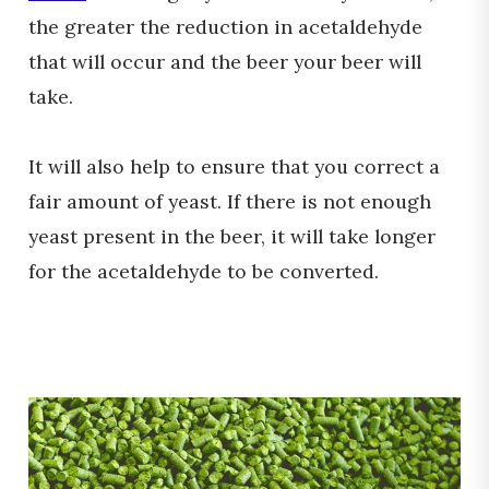
the greater the reduction in acetaldehyde
that will occur and the beer your beer will
take.
It will also help to ensure that you correct a
fair amount of yeast. If there is not enough
yeast present in the beer, it will take longer
for the acetaldehyde to be converted.