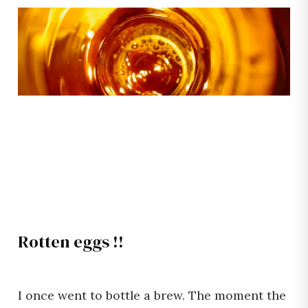
Rotten eggs !!
I once went to bottle a brew. The moment the