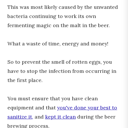
This was most likely caused by the unwanted
bacteria continuing to work its own
fermenting magic on the malt in the beer.
What a waste of time, energy and money!
So to prevent the smell of rotten eggs, you
have to stop the infection from occurring in
the first place.
You must ensure that you have clean
equipment and that
you've done your best to
sanitize it,
and
kept it clean
during the beer
brewing process.