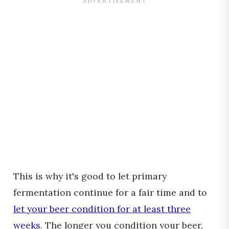
This is why it's good to let primary
fermentation continue for a fair time and to
let your beer condition for at least three
weeks
. The longer you condition your beer,