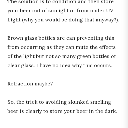
The solution is to condition and then store
your beer out of sunlight or from under UV
Light (why you would be doing that anyway?).
Brown glass bottles are can preventing this
from occurring as they can mute the effects
of the light but not so many green bottles or
clear glass. I have no idea why this occurs.
Refraction maybe?
So, the trick to avoiding skunked smelling
beer is clearly to store your beer in the dark.