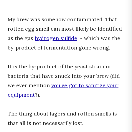
My brew was somehow contaminated. That
rotten egg smell can most likely be identified
as the gas
hydrogen sulfide
- which was the
by-product of fermentation gone wrong.
It is the by-product of the yeast strain or
bacteria that have snuck into your brew (did
we ever mention
you've got to sanitize your
equipment
?).
The thing about lagers and rotten smells is
that all is not necessarily lost.