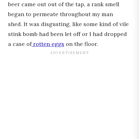
beer came out out of the tap, a rank smell
began to permeate throughout my man
shed. It was disgusting, like some kind of vile
stink bomb had been let off or I had dropped
a case of
rotten eggs
on the floor.