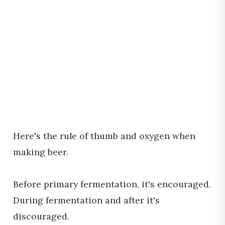
Here's the rule of thumb and oxygen when
making beer.
Before primary fermentation, it's encouraged.
During fermentation and after it's
discouraged.