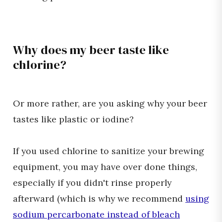
Why does my beer taste like
chlorine?
Or more rather, are you asking why your beer
tastes like plastic or iodine?
If you used chlorine to sanitize your brewing
equipment, you may have over done things,
especially if you didn't rinse properly
afterward (which is why we recommend
using
sodium percarbonate instead of bleach