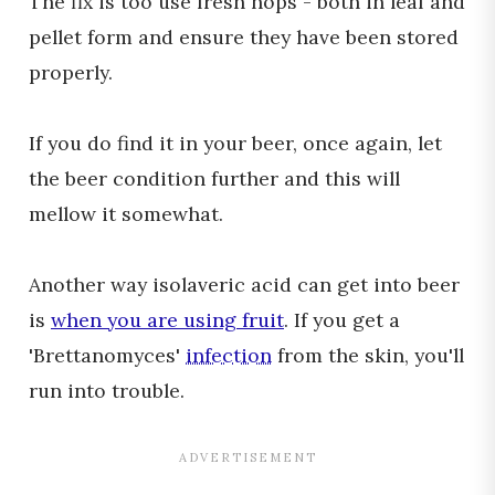
The fix is too use fresh hops - both in leaf and
pellet form and ensure they have been stored
properly.
If you do find it in your beer, once again, let
the beer condition further and this will
mellow it somewhat.
Another way isolaveric acid can get into beer
is
when you are using fruit
. If you get a
'Brettanomyces'
infection
from the skin, you'll
run into trouble.