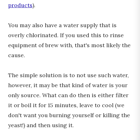
products
).
You may also have a water supply that is
overly chlorinated. If you used this to rinse
equipment of brew with, that's most likely the
cause.
The simple solution is to not use such water,
however, it may be that kind of water is your
only source. What can do then is either filter
it or boil it for 15 minutes, leave to cool (we
don't want you burning yourself or killing the
yeast!) and then using it.