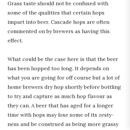
Grass taste should not be confused with
some of the qualities that certain hops
impart into beer. Cascade hops are often
commented on by brewers as having this
effect.
What could be the case here is that the beer
has been hopped too long. It depends on
what you are going for off course but a lot of
home brewers dry hop shortly before bottling
to try and capture as much hop flavour as
they can. A beer that has aged for a longer
time with hops may lose some of its zesty-
ness and be construed as being more grassy