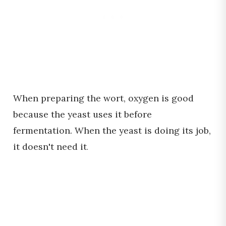
When preparing the wort, oxygen is good
because the yeast uses it before
fermentation. When the yeast is doing its job,
it doesn't need it
.