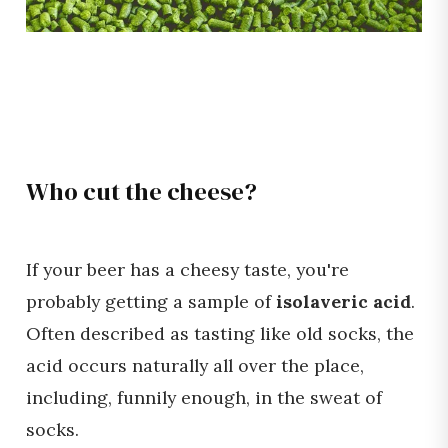
Who cut the cheese?
If your beer has a cheesy taste, you're
probably getting a sample of
isolaveric acid
.
Often described as tasting like old socks, the
acid occurs naturally all over the place,
including, funnily enough, in the sweat of
socks.