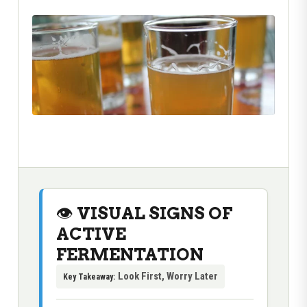
👁️ VISUAL SIGNS OF
ACTIVE
FERMENTATION
Look First, Worry Later
Key Takeaway: