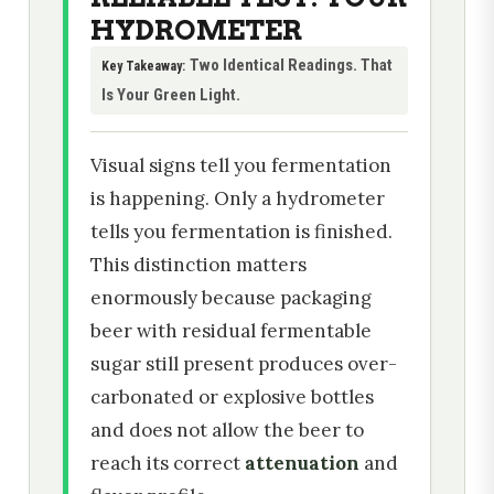
HYDROMETER
Two Identical Readings. That
Key Takeaway:
Is Your Green Light.
Visual signs tell you fermentation
is happening. Only a hydrometer
tells you fermentation is finished.
This distinction matters
enormously because packaging
beer with residual fermentable
sugar still present produces over-
carbonated or explosive bottles
and does not allow the beer to
reach its correct
attenuation
and