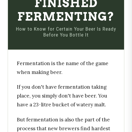
FINISHED
FERMENTING?
How to Know for Certain Your Beer Is Ready
Before You Bottle It
Fermentation is the name of the game
when making beer.
If you don't have fermentation taking
place, you simply don't have beer. You
have a 23-litre bucket of watery malt.
But fermentation is also the part of the
process that new brewers find hardest