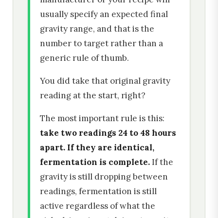
usually specify an expected final
gravity range, and that is the
number to target rather than a
generic rule of thumb.
You did take that original gravity
reading at the start, right?
The most important rule is this:
take two readings 24 to 48 hours
apart. If they are identical,
fermentation is complete.
If the
gravity is still dropping between
readings, fermentation is still
active regardless of what the