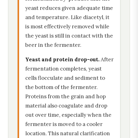
yeast reduces given adequate time
and temperature. Like diacetyl, it
is most effectively removed while
the yeast is still in contact with the
beer in the fermenter.
Yeast and protein drop-out.
After
fermentation completes, yeast
cells flocculate and sediment to
the bottom of the fermenter.
Proteins from the grain and hop
material also coagulate and drop
out over time, especially when the
fermenter is moved to a cooler
location. This natural clarification