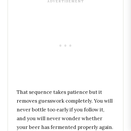
That sequence takes patience but it
removes guesswork completely. You will
never bottle too early if you follow it,
and you will never wonder whether
your beer has fermented properly again.