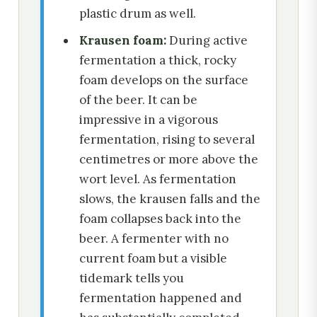
plastic drum as well.
Krausen foam:
During active
fermentation a thick, rocky
foam develops on the surface
of the beer. It can be
impressive in a vigorous
fermentation, rising to several
centimetres or more above the
wort level. As fermentation
slows, the krausen falls and the
foam collapses back into the
beer. A fermenter with no
current foam but a visible
tidemark tells you
fermentation happened and