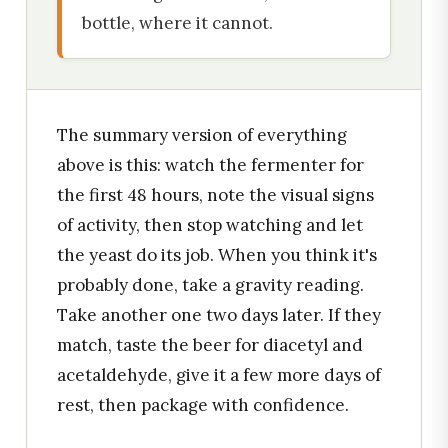
bottle, where it cannot.
The summary version of everything
above is this: watch the fermenter for
the first 48 hours, note the visual signs
of activity, then stop watching and let
the yeast do its job. When you think it's
probably done, take a gravity reading.
Take another one two days later. If they
match, taste the beer for diacetyl and
acetaldehyde, give it a few more days of
rest, then package with confidence.