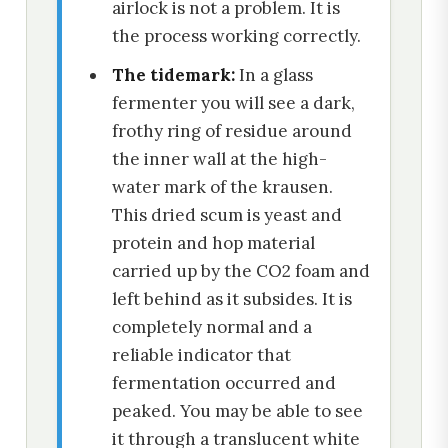
airlock is not a problem. It is
the process working correctly.
The tidemark:
In a glass
fermenter you will see a dark,
frothy ring of residue around
the inner wall at the high-
water mark of the krausen.
This dried scum is yeast and
protein and hop material
carried up by the CO2 foam and
left behind as it subsides. It is
completely normal and a
reliable indicator that
fermentation occurred and
peaked. You may be able to see
it through a translucent white