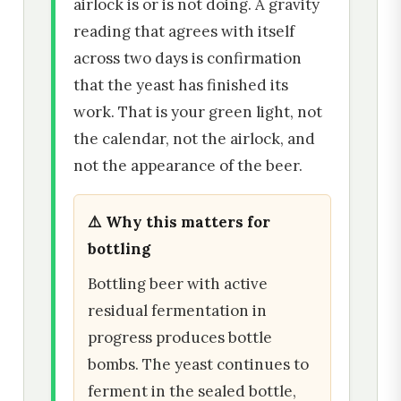
airlock is or is not doing. A gravity
reading that agrees with itself
across two days is confirmation
that the yeast has finished its
work. That is your green light, not
the calendar, not the airlock, and
not the appearance of the beer.
⚠️ Why this matters for
bottling
Bottling beer with active
residual fermentation in
progress produces bottle
bombs. The yeast continues to
ferment in the sealed bottle,