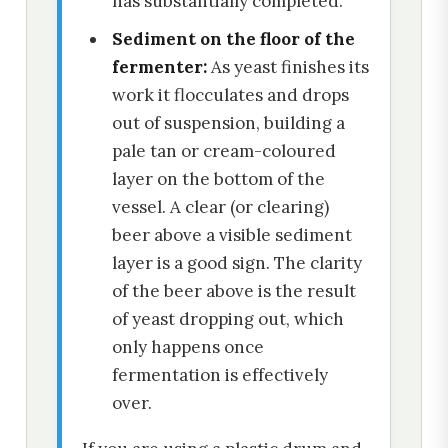
has substantially completed.
Sediment on the floor of the
fermenter:
As yeast finishes its
work it flocculates and drops
out of suspension, building a
pale tan or cream-coloured
layer on the bottom of the
vessel. A clear (or clearing)
beer above a visible sediment
layer is a good sign. The clarity
of the beer above is the result
of yeast dropping out, which
only happens once
fermentation is effectively
over.