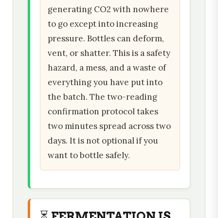
generating CO2 with nowhere
to go except into increasing
pressure. Bottles can deform,
vent, or shatter. This is a safety
hazard, a mess, and a waste of
everything you have put into
the batch. The two-reading
confirmation protocol takes
two minutes spread across two
days. It is not optional if you
want to bottle safely.
⏳ FERMENTATION IS