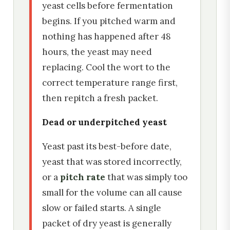
yeast cells before fermentation
begins. If you pitched warm and
nothing has happened after 48
hours, the yeast may need
replacing. Cool the wort to the
correct temperature range first,
then repitch a fresh packet.
Dead or underpitched yeast
Yeast past its best-before date,
yeast that was stored incorrectly,
or a
pitch rate
that was simply too
small for the volume can all cause
slow or failed starts. A single
packet of dry yeast is generally