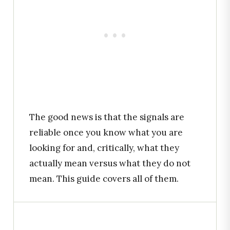
The good news is that the signals are
reliable once you know what you are
looking for and, critically, what they
actually mean versus what they do not
mean. This guide covers all of them.