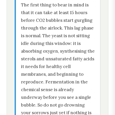
The first thing to bear in mind is
that it can take at least 15 hours
before CO2 bubbles start gurgling
through the airlock. This lag phase
is normal. The yeast is not sitting
idle during this window: it is
absorbing oxygen, synthesising the
sterols and unsaturated fatty acids
it needs for healthy cell
membranes, and beginning to
reproduce. Fermentation in the
chemical sense is already
underway before you see a single
bubble. So do not go drowning
your sorrows just yet if nothing is