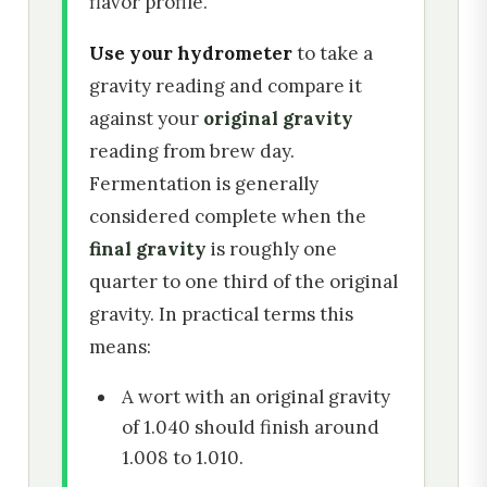
flavor profile.
Use your hydrometer
to take a
gravity reading and compare it
against your
original gravity
reading from brew day.
Fermentation is generally
considered complete when the
final gravity
is roughly one
quarter to one third of the original
gravity. In practical terms this
means:
A wort with an original gravity
of 1.040 should finish around
1.008 to 1.010.