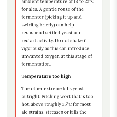
ambient temperature of 18 to 22°C
for ales. A gentle rouse of the
fermenter (picking it up and
swirling briefly) can help
resuspend settled yeast and
restart activity. Do not shake it
vigorously as this can introduce
unwanted oxygen at this stage of
fermentation.
Temperature too high
The other extreme kills yeast
outright. Pitching wort that is too
hot, above roughly 35°C for most
ale strains, stresses or kills the