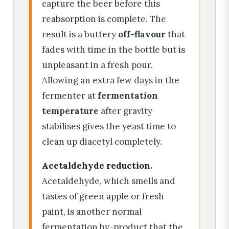
capture the beer before this
reabsorption is complete. The
result is a buttery
off-flavour
that
fades with time in the bottle but is
unpleasant in a fresh pour.
Allowing an extra few days in the
fermenter at
fermentation
temperature
after gravity
stabilises gives the yeast time to
clean up diacetyl completely.
Acetaldehyde reduction.
Acetaldehyde, which smells and
tastes of green apple or fresh
paint, is another normal
fermentation by-product that the