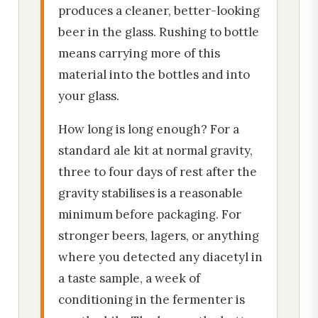
produces a cleaner, better-looking
beer in the glass. Rushing to bottle
means carrying more of this
material into the bottles and into
your glass.
How long is long enough? For a
standard ale kit at normal gravity,
three to four days of rest after the
gravity stabilises is a reasonable
minimum before packaging. For
stronger beers, lagers, or anything
where you detected any diacetyl in
a taste sample, a week of
conditioning in the fermenter is