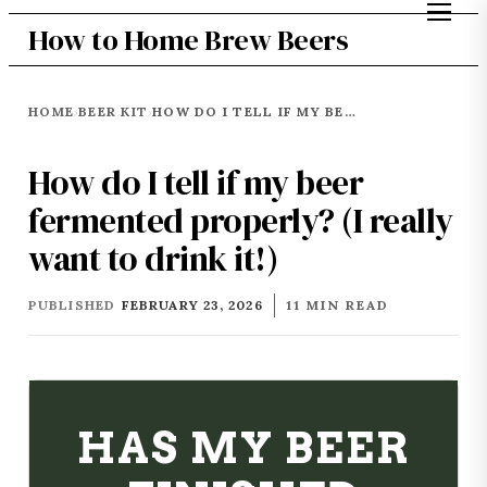
How to Home Brew Beers
HOME
BEER KIT
HOW DO I TELL IF MY BEER FERMENTED PROPERLY? (I REALLY WANT TO DRINK IT!)
›
›
How do I tell if my beer
fermented properly? (I really
want to drink it!)
PUBLISHED
FEBRUARY 23, 2026
11 MIN READ
HAS MY BEER