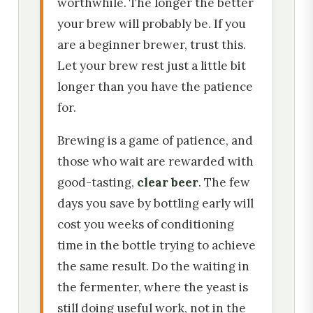
worthwhile. The longer the better
your brew will probably be. If you
are a beginner brewer, trust this.
Let your brew rest just a little bit
longer than you have the patience
for.
Brewing is a game of patience, and
those who wait are rewarded with
good-tasting,
clear beer
. The few
days you save by bottling early will
cost you weeks of conditioning
time in the bottle trying to achieve
the same result. Do the waiting in
the fermenter, where the yeast is
still doing useful work, not in the