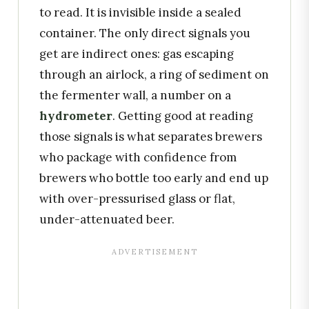
to read. It is invisible inside a sealed
container. The only direct signals you
get are indirect ones: gas escaping
through an airlock, a ring of sediment on
the fermenter wall, a number on a
hydrometer
. Getting good at reading
those signals is what separates brewers
who package with confidence from
brewers who bottle too early and end up
with over-pressurised glass or flat,
under-attenuated beer.