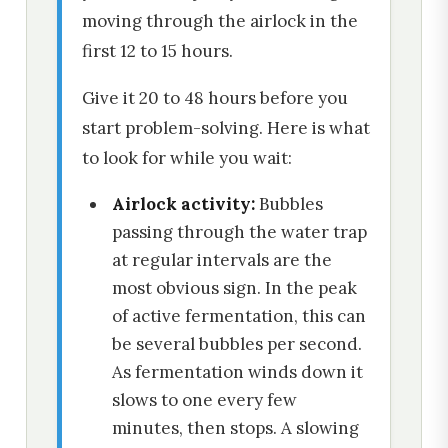
moving through the airlock in the
first 12 to 15 hours.
Give it 20 to 48 hours before you
start problem-solving. Here is what
to look for while you wait:
Airlock activity:
Bubbles
passing through the water trap
at regular intervals are the
most obvious sign. In the peak
of active fermentation, this can
be several bubbles per second.
As fermentation winds down it
slows to one every few
minutes, then stops. A slowing