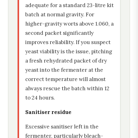
adequate for a standard 23-litre kit
batch at normal gravity. For
higher-gravity worts above 1.060, a
second packet significantly
improves reliability. If you suspect
yeast viability is the issue, pitching
a fresh rehydrated packet of dry
yeast into the fermenter at the
correct temperature will almost
always rescue the batch within 12
to 24 hours.
Sanitiser residue
Excessive sanitiser left in the
fermenter, particularly bleach-