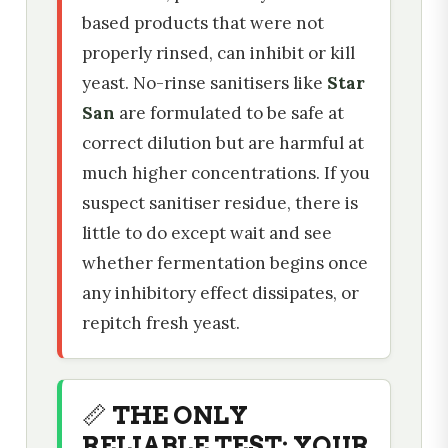
based products that were not
properly rinsed, can inhibit or kill
yeast. No-rinse sanitisers like
Star
San
are formulated to be safe at
correct dilution but are harmful at
much higher concentrations. If you
suspect sanitiser residue, there is
little to do except wait and see
whether fermentation begins once
any inhibitory effect dissipates, or
repitch fresh yeast.
📏 THE ONLY
RELIABLE TEST: YOUR