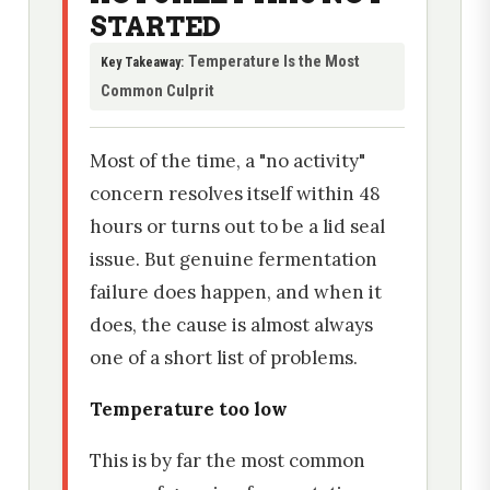
STARTED
Temperature Is the Most
Key Takeaway:
Common Culprit
Most of the time, a "no activity"
concern resolves itself within 48
hours or turns out to be a lid seal
issue. But genuine fermentation
failure does happen, and when it
does, the cause is almost always
one of a short list of problems.
Temperature too low
This is by far the most common