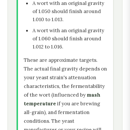
A wort with an original gravity
of 1.050 should finish around
1.010 to 1.013.
A wort with an original gravity
of 1.060 should finish around
1.012 to 1.016.
These are approximate targets.
The actual final gravity depends on
your yeast strain's attenuation
characteristics, the fermentability
of the wort (influenced by
mash
temperature
if you are brewing
all-grain), and fermentation
conditions. The yeast
manufacturer or your recipe will