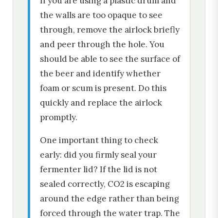
If you are using a plastic drum and
the walls are too opaque to see
through, remove the airlock briefly
and peer through the hole. You
should be able to see the surface of
the beer and identify whether
foam or scum is present. Do this
quickly and replace the airlock
promptly.
One important thing to check
early: did you firmly seal your
fermenter lid? If the lid is not
sealed correctly, CO2 is escaping
around the edge rather than being
forced through the water trap. The