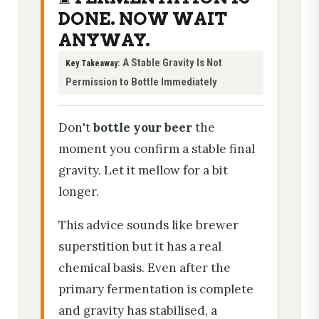
DONE. NOW WAIT
ANYWAY.
A Stable Gravity Is Not
Key Takeaway:
Permission to Bottle Immediately
Don't
bottle your beer
the
moment you confirm a stable final
gravity. Let it mellow for a bit
longer.
This advice sounds like brewer
superstition but it has a real
chemical basis. Even after the
primary fermentation is complete
and gravity has stabilised, a