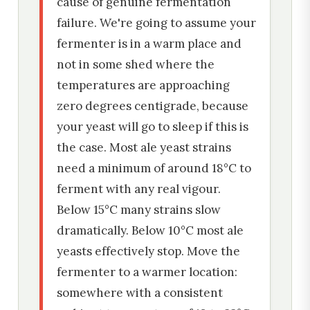
cause of genuine fermentation
failure. We're going to assume your
fermenter is in a warm place and
not in some shed where the
temperatures are approaching
zero degrees centigrade, because
your yeast will go to sleep if this is
the case. Most ale yeast strains
need a minimum of around 18°C to
ferment with any real vigour.
Below 15°C many strains slow
dramatically. Below 10°C most ale
yeasts effectively stop. Move the
fermenter to a warmer location:
somewhere with a consistent