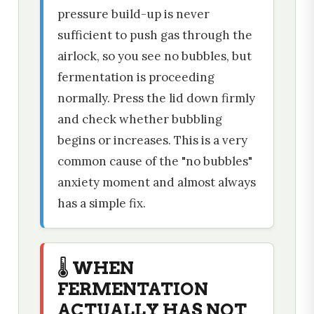
pressure build-up is never
sufficient to push gas through the
airlock, so you see no bubbles, but
fermentation is proceeding
normally. Press the lid down firmly
and check whether bubbling
begins or increases. This is a very
common cause of the "no bubbles"
anxiety moment and almost always
has a simple fix.
🌡️ WHEN
FERMENTATION
ACTUALLY HAS NOT