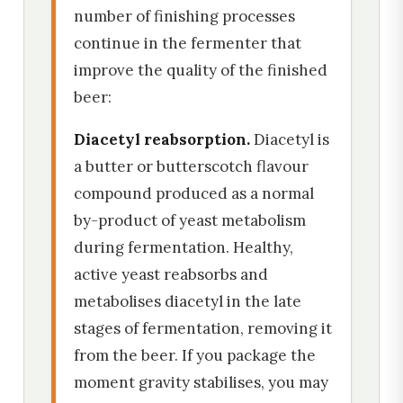
number of finishing processes
continue in the fermenter that
improve the quality of the finished
beer:
Diacetyl reabsorption.
Diacetyl is
a butter or butterscotch flavour
compound produced as a normal
by-product of yeast metabolism
during fermentation. Healthy,
active yeast reabsorbs and
metabolises diacetyl in the late
stages of fermentation, removing it
from the beer. If you package the
moment gravity stabilises, you may