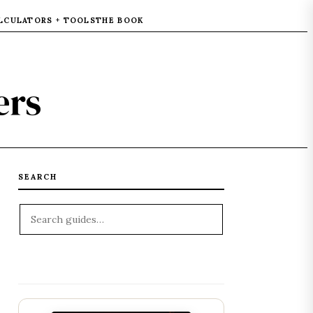
LCULATORS + TOOLS
THE BOOK
ers
SEARCH