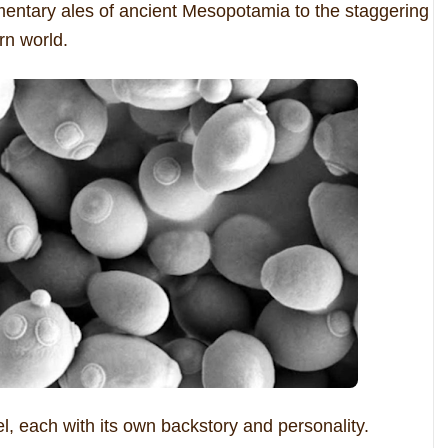
entary ales of ancient Mesopotamia to the staggering
rn world.
el, each with its own backstory and personality.