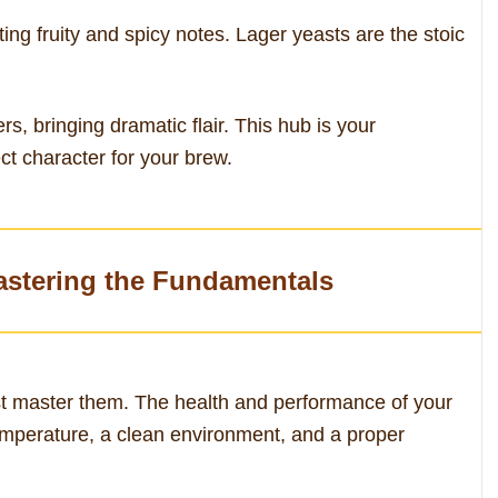
ing fruity and spicy notes. Lager yeasts are the stoic
rs, bringing dramatic flair. This hub is your
ct character for your brew.
astering the Fundamentals
rst master them. The health and performance of your
 temperature, a clean environment, and a proper