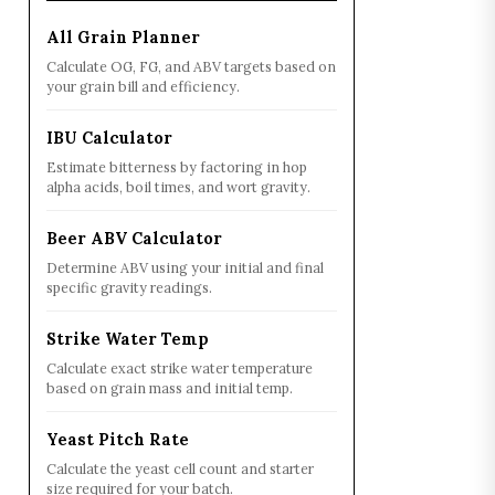
All Grain Planner
Calculate OG, FG, and ABV targets based on
your grain bill and efficiency.
IBU Calculator
Estimate bitterness by factoring in hop
alpha acids, boil times, and wort gravity.
Beer ABV Calculator
Determine ABV using your initial and final
specific gravity readings.
Strike Water Temp
Calculate exact strike water temperature
based on grain mass and initial temp.
Yeast Pitch Rate
Calculate the yeast cell count and starter
size required for your batch.