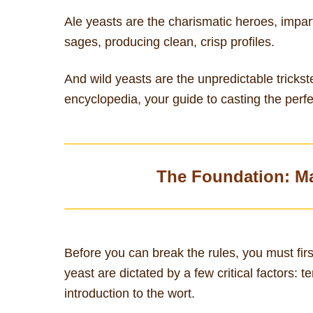
Ale yeasts are the charismatic heroes, impart
sages, producing clean, crisp profiles.
And wild yeasts are the unpredictable trickste
encyclopedia, your guide to casting the perfe
The Foundation: M
Before you can break the rules, you must fi
yeast are dictated by a few critical factors:
introduction to the wort.