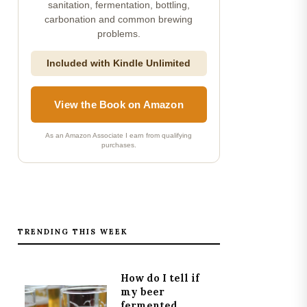
sanitation, fermentation, bottling,
carbonation and common brewing
problems.
Included with Kindle Unlimited
View the Book on Amazon
As an Amazon Associate I earn from qualifying
purchases.
TRENDING THIS WEEK
How do I tell if
my beer
fermented