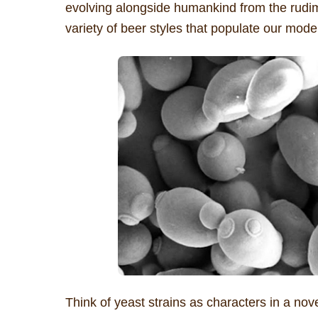
evolving alongside humankind from the rudim
variety of beer styles that populate our mode
Think of yeast strains as characters in a nov