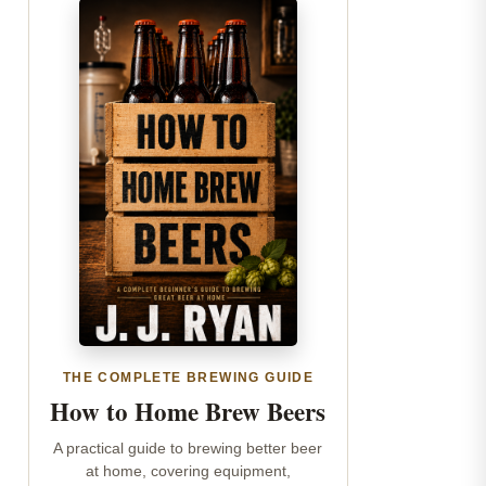
THE COMPLETE BREWING GUIDE
How to Home Brew Beers
A practical guide to brewing better beer
at home, covering equipment,