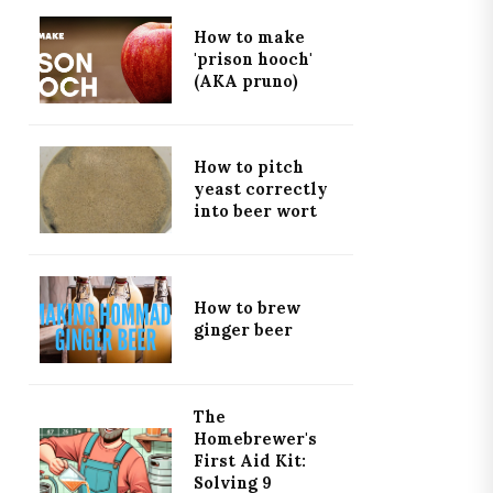
How to make
'prison hooch'
(AKA pruno)
How to pitch
yeast correctly
into beer wort
How to brew
ginger beer
The
Homebrewer's
First Aid Kit:
Solving 9