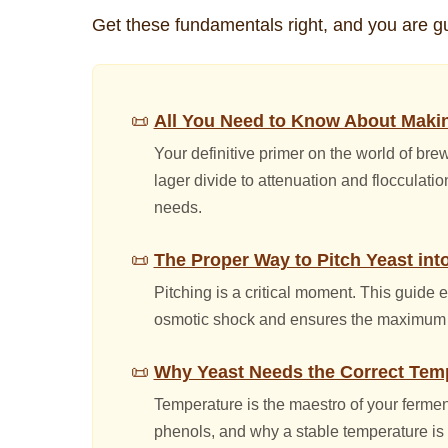
Get these fundamentals right, and you are g
All You Need to Know About Makin
Your definitive primer on the world of bre
lager divide to attenuation and flocculat
needs.
The Proper Way to Pitch Yeast int
Pitching is a critical moment. This guide 
osmotic shock and ensures the maximum nu
Why Yeast Needs the Correct Tem
Temperature is the maestro of your ferment
phenols, and why a stable temperature is t