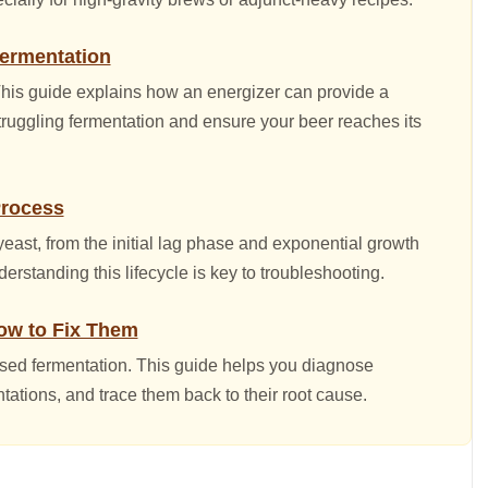
Fermentation
 This guide explains how an energizer can provide a
 struggling fermentation and ensure your beer reaches its
Process
east, from the initial lag phase and exponential growth
derstanding this lifecycle is key to troubleshooting.
w to Fix Them
ssed fermentation. This guide helps you diagnose
ntations, and trace them back to their root cause.