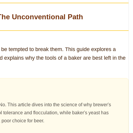
The Unconventional Path
 be tempted to break them. This guide explores a
xplains why the tools of a baker are best left in the
o. This article dives into the science of why brewer's
l tolerance and flocculation, while baker's yeast has
 poor choice for beer.