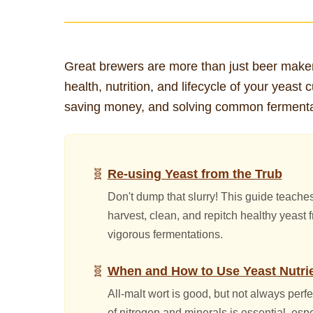
Great brewers are more than just beer maker
health, nutrition, and lifecycle of your yeast 
saving money, and solving common fermenta
Re-using Yeast from the Trub
Don't dump that slurry! This guide teache
harvest, clean, and repitch healthy yeast
vigorous fermentations.
When and How to Use Yeast Nutri
All-malt wort is good, but not always perf
of nitrogen and minerals is essential, esp