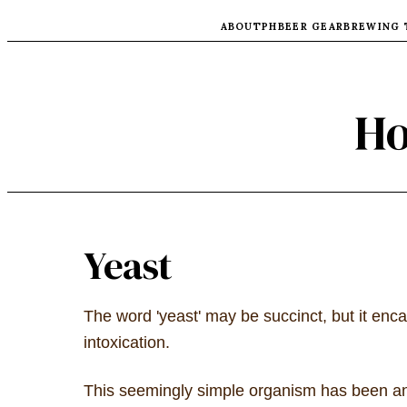
ABOUT
PH
BEER GEAR
BREWING 
Ho
Yeast
The word 'yeast' may be succinct, but it enc
intoxication.
This seemingly simple organism has been an i