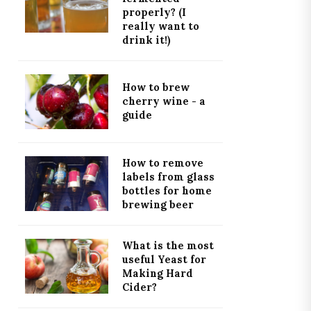
properly? (I
really want to
drink it!)
How to brew
cherry wine - a
guide
How to remove
labels from glass
bottles for home
brewing beer
What is the most
useful Yeast for
Making Hard
Cider?