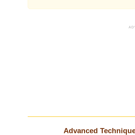
Advanced Technique