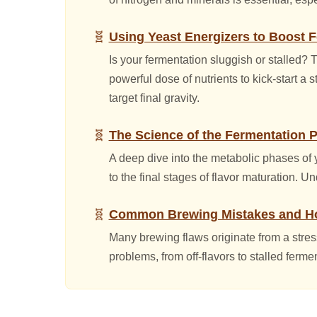
Using Yeast Energizers to Boost 
Is your fermentation sluggish or stalled?
powerful dose of nutrients to kick-start a
target final gravity.
The Science of the Fermentation 
A deep dive into the metabolic phases of y
to the final stages of flavor maturation. Un
Common Brewing Mistakes and Ho
Many brewing flaws originate from a stre
problems, from off-flavors to stalled ferme