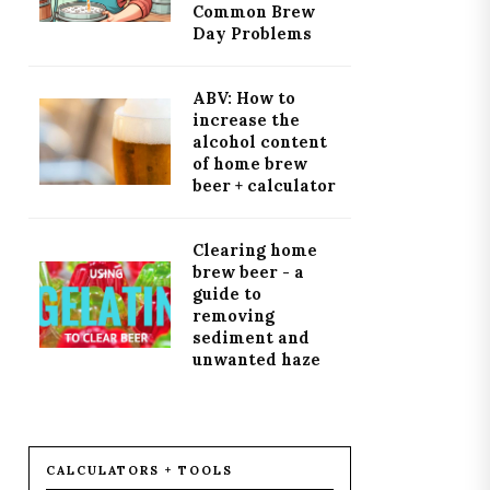
Common Brew
Day Problems
ABV: How to
increase the
alcohol content
of home brew
beer + calculator
Clearing home
brew beer - a
guide to
removing
sediment and
unwanted haze
CALCULATORS + TOOLS