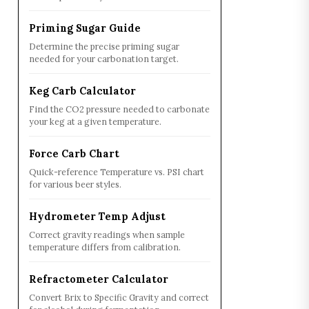
Priming Sugar Guide
Determine the precise priming sugar
needed for your carbonation target.
Keg Carb Calculator
Find the CO2 pressure needed to carbonate
your keg at a given temperature.
Force Carb Chart
Quick-reference Temperature vs. PSI chart
for various beer styles.
Hydrometer Temp Adjust
Correct gravity readings when sample
temperature differs from calibration.
Refractometer Calculator
Convert Brix to Specific Gravity and correct