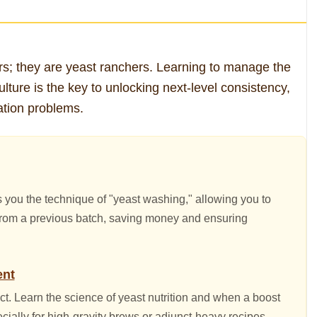
s; they are yeast ranchers. Learning to manage the
culture is the key to unlocking next-level consistency,
tion problems.
s you the technique of "yeast washing," allowing you to
 from a previous batch, saving money and ensuring
ent
ect. Learn the science of yeast nutrition and when a boost
ecially for high-gravity brews or adjunct-heavy recipes.