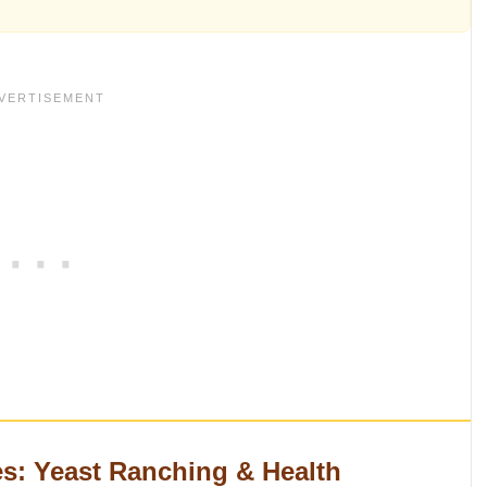
s: Yeast Ranching & Health