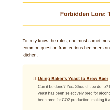
Forbidden Lore: 
To truly know the rules, one must sometimes
common question from curious beginners and e
kitchen.
Using Baker's Yeast to Brew Beer
Can it be done? Yes. Should it be done? N
yeast has been selectively bred for alcoho
been bred for CO2 production, making it a