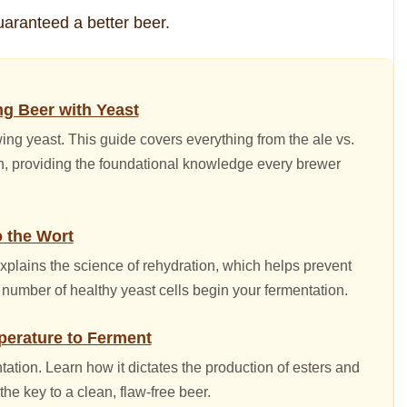
uaranteed a better beer.
g Beer with Yeast
wing yeast. This guide covers everything from the ale vs.
ion, providing the foundational knowledge every brewer
o the Wort
explains the science of rehydration, which helps prevent
mber of healthy yeast cells begin your fermentation.
perature to Ferment
ation. Learn how it dictates the production of esters and
he key to a clean, flaw-free beer.