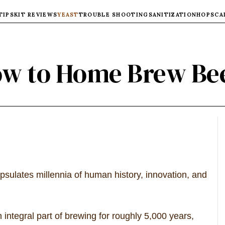
TIPS
KIT REVIEWS
YEAST
TROUBLE SHOOTING
SANITIZATION
HOPS
CA
w to Home Brew Be
apsulates millennia of human history, innovation, and
ntegral part of brewing for roughly 5,000 years,