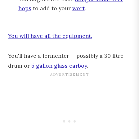
hops
to add to your
wort
.
You will have all the equipment.
You'll have a fermenter - possibly a 30 litre
drum or
5 gallon glass carboy
.