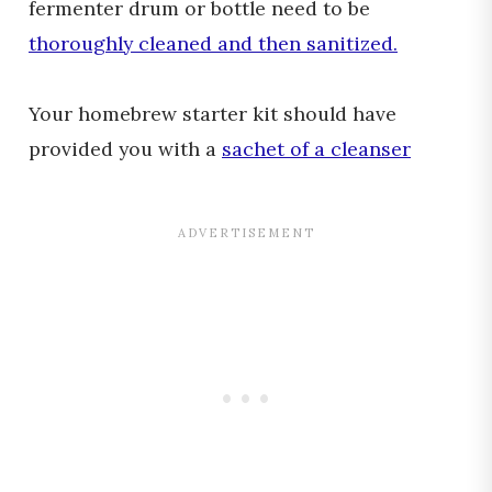
fermenter drum or bottle need to be
thoroughly cleaned and then sanitized.
Your homebrew starter kit should have
provided you with a
sachet of a cleanser