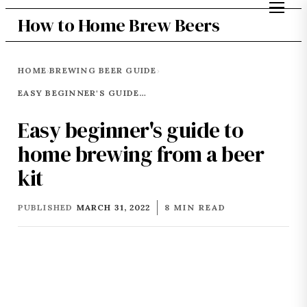
How to Home Brew Beers
HOME
BREWING BEER GUIDE
›
›
EASY BEGINNER'S GUIDE TO HOME BREWING FROM A BEER KIT
Easy beginner's guide to
home brewing from a beer
kit
PUBLISHED
MARCH 31, 2022
8 MIN READ