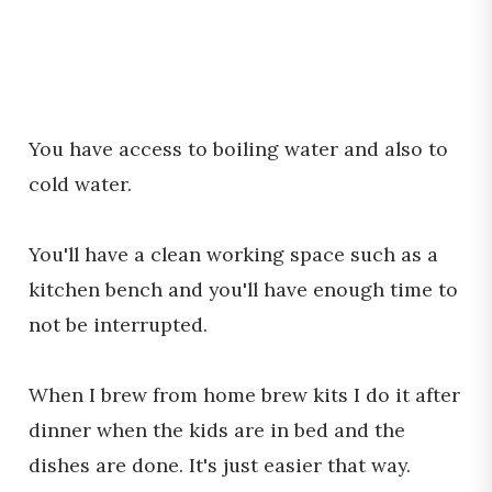
You have access to boiling water and also to
cold water.
You'll have a clean working space such as a
kitchen bench and you'll have enough time to
not be interrupted.
When I brew from home brew kits I do it after
dinner when the kids are in bed and the
dishes are done. It's just easier that way.