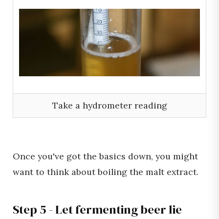
Take a hydrometer reading
Once you've got the basics down, you might
want to think about boiling the malt extract.
Step 5 - Let fermenting beer lie