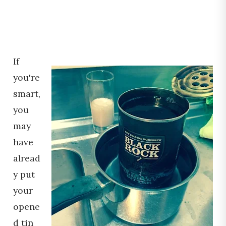
If
you're
smart,
you
may
have
alread
y put
your
opene
d tin