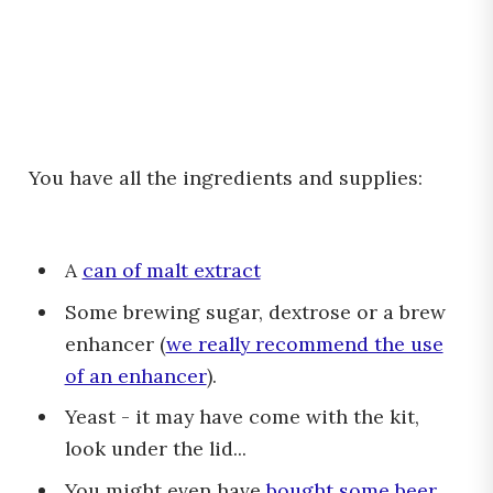
You have all the ingredients and supplies:
A
can of malt extract
Some brewing sugar, dextrose or a brew
enhancer (
we really recommend the use
of an enhancer
).
Yeast - it may have come with the kit,
look under the lid...
You might even have
bought some beer