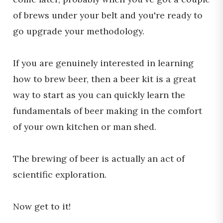
of brews under your belt and you're ready to
go upgrade your methodology.
If you are genuinely interested in learning
how to brew beer, then a beer kit is a great
way to start as you can quickly learn the
fundamentals of beer making in the comfort
of your own kitchen or man shed.
The brewing of beer is actually an act of
scientific exploration.
Now get to it!