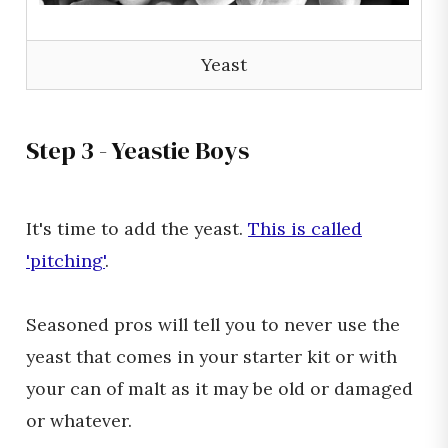
Yeast
Step 3 - Yeastie Boys
It's time to add the yeast.
This is called
'pitching'
.
Seasoned pros will tell you to never use the
yeast that comes in your starter kit or with
your can of malt as it may be old or damaged
or whatever.