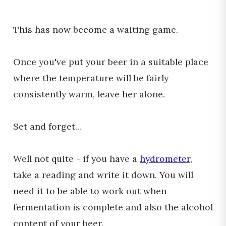
This has now become a waiting game.
Once you've put your beer in a suitable place
where the temperature will be fairly
consistently warm, leave her alone.
Set and forget...
Well not quite - if you have a
hydrometer
,
take a reading and write it down. You will
need it to be able to work out when
fermentation is complete and also the alcohol
content of your beer.