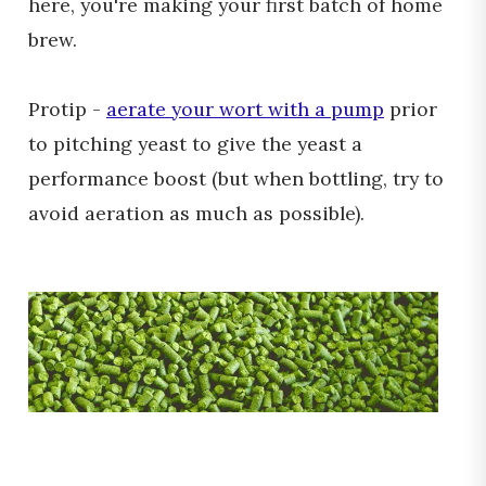
here, you're making your first batch of home
brew.
Protip -
aerate your wort with a pump
prior
to pitching yeast to give the yeast a
performance boost (but when bottling, try to
avoid aeration as much as possible).