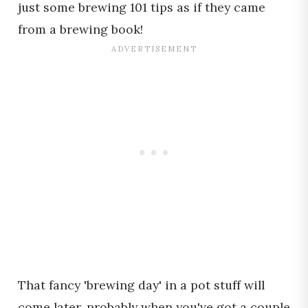
just some brewing 101 tips as if they came
from a brewing book!
That fancy 'brewing day' in a pot stuff will
come later, probably when you've got a couple