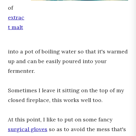
of
extrac
t malt
into a pot of boiling water so that it's warmed
up and can be easily poured into your
fermenter.
Sometimes I leave it sitting on the top of my
closed fireplace, this works well too.
At this point, I like to put on some fancy
surgical gloves
so as to avoid the mess that's