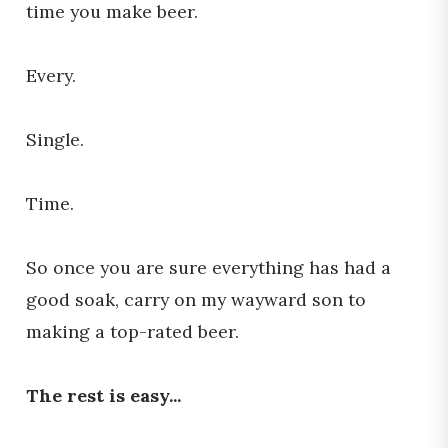
time you make beer.
Every.
Single.
Time.
So once you are sure everything has had a
good soak, carry on my wayward son to
making a top-rated beer.
The rest is easy...