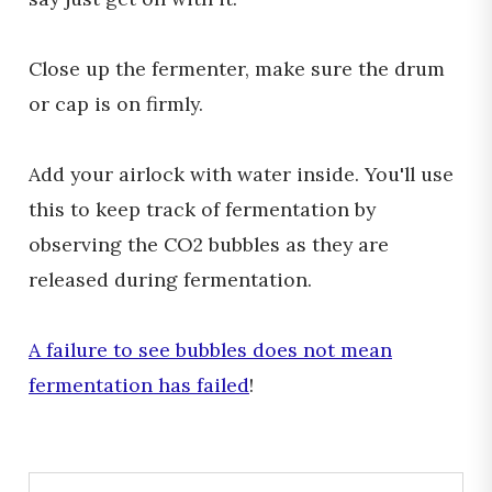
Close up the fermenter, make sure the drum
or cap is on firmly.
Add your airlock with water inside. You'll use
this to keep track of fermentation by
observing the CO2 bubbles as they are
released during fermentation.
A failure to see bubbles does not mean
fermentation has failed
!