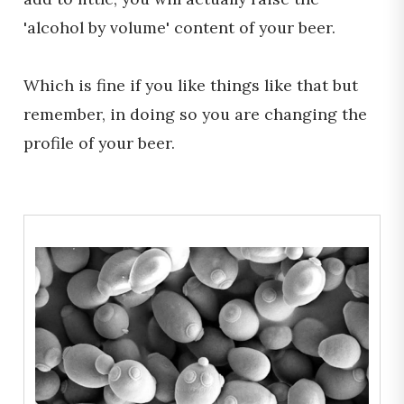
'alcohol by volume' content of your beer.
Which is fine if you like things like that but
remember, in doing so you are changing the
profile of your beer.