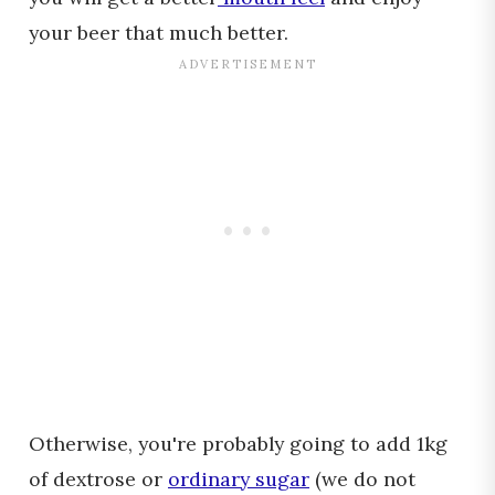
your beer that much better.
Otherwise, you're probably going to add 1kg
of dextrose or
ordinary sugar
(we do not