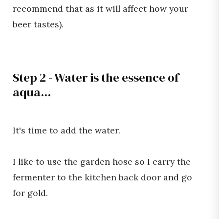
recommend that as it will affect how your
beer tastes).
Step 2 - Water is the essence of
aqua...
It's time to add the water.
I like to use the garden hose so I carry the
fermenter to the kitchen back door and go
for gold.