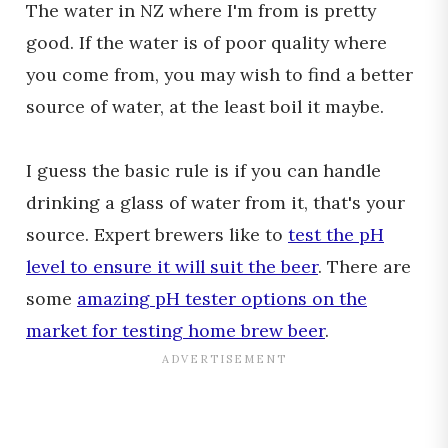
The water in NZ where I'm from is pretty
good. If the water is of poor quality where
you come from, you may wish to find a better
source of water, at the least boil it maybe.
I guess the basic rule is if you can handle
drinking a glass of water from it, that's your
source. Expert brewers like to
test the pH
level to ensure it will suit the beer
. There are
some
amazing pH tester options on the
market for testing home brew beer
.