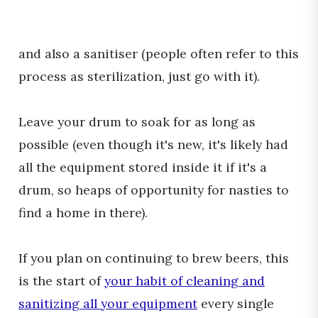
and also a sanitiser (people often refer to this
process as sterilization, just go with it).
Leave your drum to soak for as long as
possible (even though it's new, it's likely had
all the equipment stored inside it if it's a
drum, so heaps of opportunity for nasties to
find a home in there).
If you plan on continuing to brew beers, this
is the start of
your habit of cleaning and
sanitizing all your equipment
every single