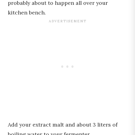
probably about to happen all over your
kitchen bench.
Add your extract malt and about 3 liters of
boiling water to your fermenter.