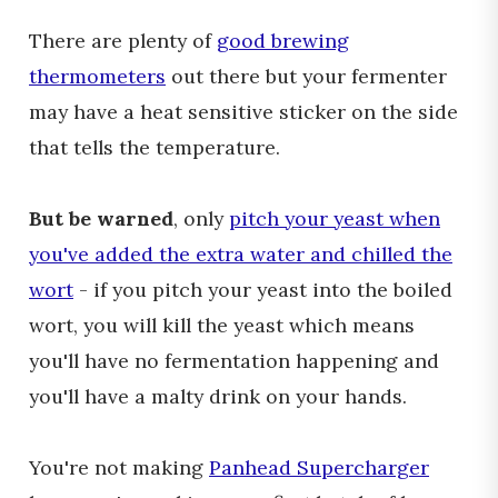
There are plenty of
good brewing
thermometers
out there but your fermenter
may have a heat sensitive sticker on the side
that tells the temperature.
But be warned
, only
pitch your yeast when
you've added the extra water and chilled the
wort
- if you pitch your yeast into the boiled
wort, you will kill the yeast which means
you'll have no fermentation happening and
you'll have a malty drink on your hands.
You're not making
Panhead Supercharger