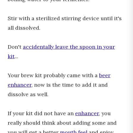
Stir with a sterilized stirring device until it's
all dissolved.
Don't
accidentally leave the spoon in your
kit
...
Your brew kit probably came with a
beer
enhancer
, now is the time to add it and
dissolve as well.
If your kit did not have an
enhancer
, you
really should think about adding some and
you will get a better
mouth feel
and enjoy