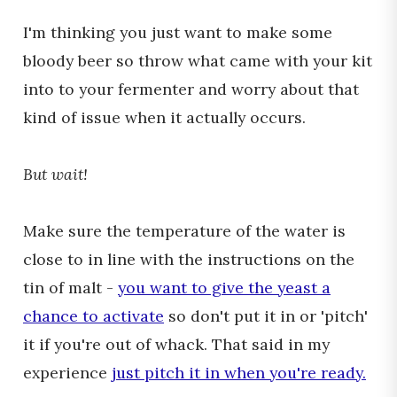
I'm thinking you just want to make some
bloody beer so throw what came with your kit
into to your fermenter and worry about that
kind of issue when it actually occurs.
But wait!
Make sure the temperature of the water is
close to in line with the instructions on the
tin of malt -
you want to give the yeast a
chance to activate
so don't put it in or 'pitch'
it if you're out of whack. That said in my
experience
just pitch it in when you're ready.