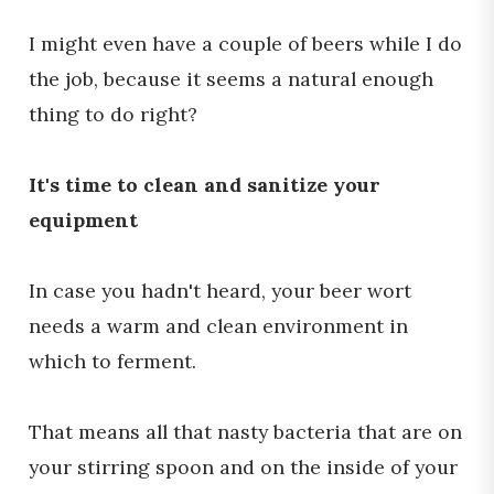
I might even have a couple of beers while I do
the job, because it seems a natural enough
thing to do right?
It's time to clean and sanitize your
equipment
In case you hadn't heard, your beer wort
needs a warm and clean environment in
which to ferment.
That means all that nasty bacteria that are on
your stirring spoon and on the inside of your