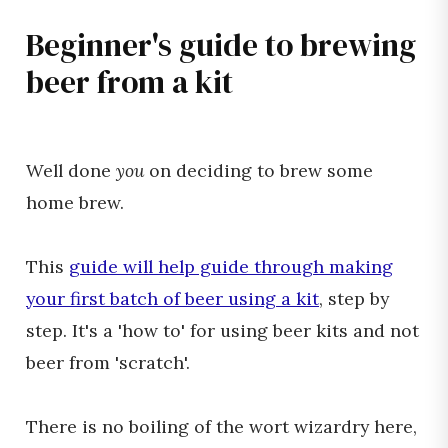
Beginner's guide to brewing
beer from a kit
Well done
you
on deciding to brew some
home brew.
This
guide will help guide through making
your first batch of beer using a kit
, step by
step. It's a 'how to' for using beer kits and not
beer from 'scratch'.
There is no boiling of the wort wizardry here,