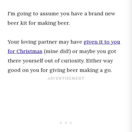
I'm going to assume you have a brand new
beer kit for making beer.
Your loving partner may have
given it to you
for Christmas
(mine did!) or maybe you got
there yourself out of curiosity. Either way
good on you for giving beer making a go.