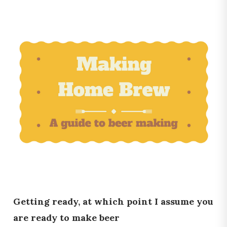
Getting ready, at which point I assume you
are ready to make beer