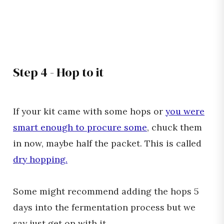
Step 4 - Hop to it
If your kit came with some hops or
you were
smart enough to procure some
, chuck them
in now, maybe half the packet. This is called
dry hopping.
Some might recommend adding the hops 5
days into the fermentation process but we
say just get on with it.