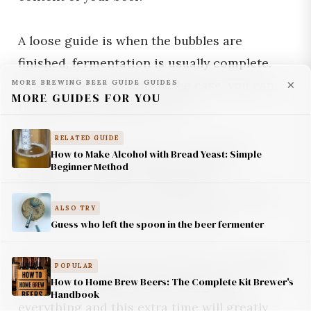
A loose guide is when the bubbles are
finished, fermentation is usually complete.
Once you are sure this is the case, you can
×
MORE BREWING BEER GUIDE GUIDES
MORE GUIDES FOR YOU
think about bottling your beer.
RELATED GUIDE
This is an occasion where you should
How to Make Alcohol with Bread Yeast: Simple
Beginner Method
consider completely ignoring the
instructions on the can and leave your brew
ALSO TRY
in the fermenter for about 2 weeks.
Guess who left the spoon in the beer fermenter
While at face value fermentation is complete,
POPULAR
How to Home Brew Beers: The Complete Kit Brewer's
the yeast will still be interacting with
Handbook
everything and this extra time will greatly