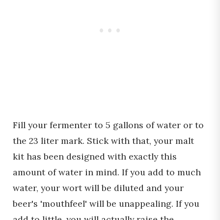
Fill your fermenter to 5 gallons of water or to
the 23 liter mark. Stick with that, your malt
kit has been designed with exactly this
amount of water in mind. If you add to much
water, your wort will be diluted and your
beer's 'mouthfeel' will be unappealing. If you
add to little, you will actually raise the