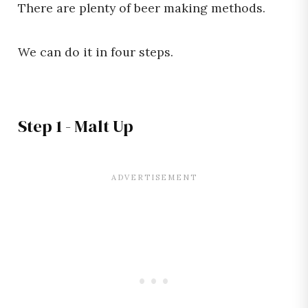
There are plenty of beer making methods.
We can do it in four steps.
Step 1 - Malt Up