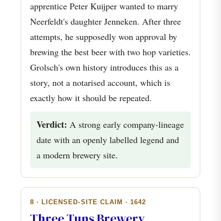
apprentice Peter Kuijper wanted to marry
Neerfeldt's daughter Jenneken. After three
attempts, he supposedly won approval by
brewing the best beer with two hop varieties.
Grolsch's own history introduces this as a
story, not a notarised account, which is
exactly how it should be repeated.
Verdict:
A strong early company-lineage
date with an openly labelled legend and
a modern brewery site.
8 · LICENSED-SITE CLAIM · 1642
Three Tuns Brewery,