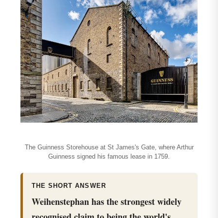
The Guinness Storehouse at St James's Gate, where Arthur
Guinness signed his famous lease in 1759.
THE SHORT ANSWER
Weihenstephan has the strongest widely
recognised claim to being the world's