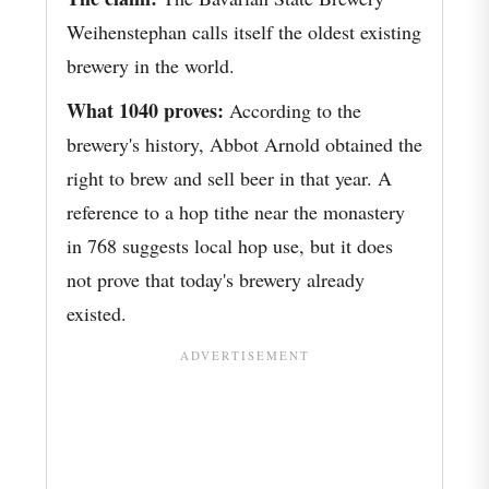
Weihenstephan calls itself the oldest existing
brewery in the world.
What 1040 proves:
According to the
brewery's history, Abbot Arnold obtained the
right to brew and sell beer in that year. A
reference to a hop tithe near the monastery
in 768 suggests local hop use, but it does
not prove that today's brewery already
existed.