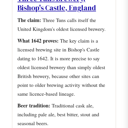
Bishop's Castle, England
The claim:
Three Tuns calls itself the
United Kingdom's oldest licensed brewery.
What 1642 proves:
The key claim is a
licensed brewing site in Bishop's Castle
dating to 1642. It is more precise to say
oldest licensed brewery than simply oldest
British brewery, because other sites can
point to older brewing activity without the
same licence-based lineage.
Beer tradition:
Traditional cask ale,
including pale ale, best bitter, stout and
seasonal beers.