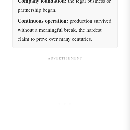
Company foundation:
the legal business or
partnership began.
Continuous operation:
production survived
without a meaningful break, the hardest
claim to prove over many centuries.