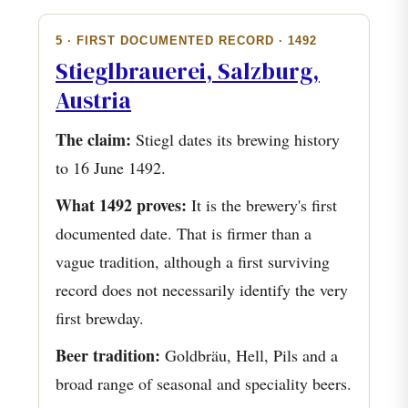
5 · FIRST DOCUMENTED RECORD · 1492
Stieglbrauerei, Salzburg,
Austria
The claim:
Stiegl dates its brewing history
to 16 June 1492.
What 1492 proves:
It is the brewery's first
documented date. That is firmer than a
vague tradition, although a first surviving
record does not necessarily identify the very
first brewday.
Beer tradition:
Goldbräu, Hell, Pils and a
broad range of seasonal and speciality beers.