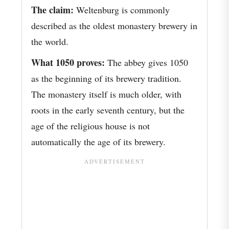
The claim:
Weltenburg is commonly
described as the oldest monastery brewery in
the world.
What 1050 proves:
The abbey gives 1050
as the beginning of its brewery tradition.
The monastery itself is much older, with
roots in the early seventh century, but the
age of the religious house is not
automatically the age of its brewery.