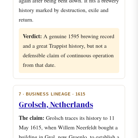
again after being bent down. It fits a brewery
history marked by destruction, exile and
return.
Verdict:
A genuine 1595 brewing record
and a great Trappist history, but not a
defensible claim of continuous operation
from that date.
7 · BUSINESS LINEAGE · 1615
Grolsch, Netherlands
The claim:
Grolsch traces its history to 11
May 1615, when Willem Neerfeldt bought a
building in Grol, now Groenlo, to establish a