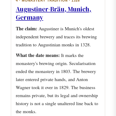
4 · MONASTERY TRADITION · 1328
Augustiner-Bräu, Munich,
Germany
The claim:
Augustiner is Munich's oldest
independent brewery and traces its brewing
tradition to Augustinian monks in 1328.
What the date means:
It marks the
monastery's brewing origin. Secularisation
ended the monastery in 1803. The brewery
later entered private hands, and Anton
Wagner took it over in 1829. The business
remains private, but its legal and ownership
history is not a single unaltered line back to
the monks.