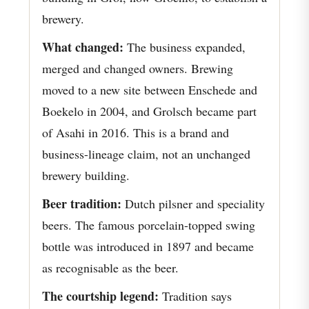
brewery.
What changed:
The business expanded,
merged and changed owners. Brewing
moved to a new site between Enschede and
Boekelo in 2004, and Grolsch became part
of Asahi in 2016. This is a brand and
business-lineage claim, not an unchanged
brewery building.
Beer tradition:
Dutch pilsner and speciality
beers. The famous porcelain-topped swing
bottle was introduced in 1897 and became
as recognisable as the beer.
The courtship legend:
Tradition says