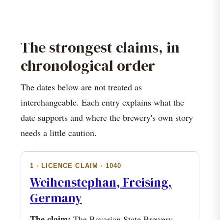
The strongest claims, in
chronological order
The dates below are not treated as
interchangeable. Each entry explains what the
date supports and where the brewery's own story
needs a little caution.
1 · LICENCE CLAIM · 1040
Weihenstephan, Freising,
Germany
The claim:
The Bavarian State Brewery