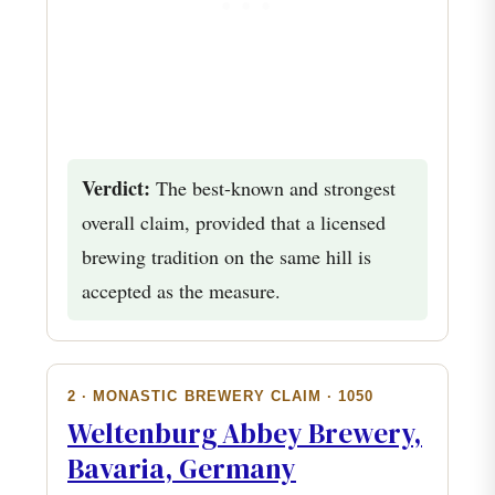
Verdict:
The best-known and strongest
overall claim, provided that a licensed
brewing tradition on the same hill is
accepted as the measure.
2 · MONASTIC BREWERY CLAIM · 1050
Weltenburg Abbey Brewery,
Bavaria, Germany