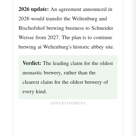
2026 update:
An agreement announced in
2026 would transfer the Weltenburg and
Bischofshof brewing business to Schneider
Weisse from 2027. The plan is to continue
brewing at Weltenburg's historic abbey site.
Verdict:
The leading claim for the oldest
monastic brewery, rather than the
clearest claim for the oldest brewery of
every kind.