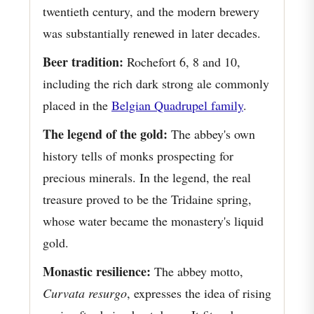
twentieth century, and the modern brewery
was substantially renewed in later decades.
Beer tradition:
Rochefort 6, 8 and 10,
including the rich dark strong ale commonly
placed in the
Belgian Quadrupel family
.
The legend of the gold:
The abbey's own
history tells of monks prospecting for
precious minerals. In the legend, the real
treasure proved to be the Tridaine spring,
whose water became the monastery's liquid
gold.
Monastic resilience:
The abbey motto,
Curvata resurgo
, expresses the idea of rising