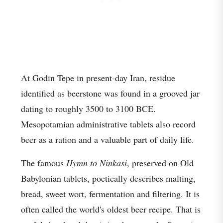
At Godin Tepe in present-day Iran, residue
identified as beerstone was found in a grooved jar
dating to roughly 3500 to 3100 BCE.
Mesopotamian administrative tablets also record
beer as a ration and a valuable part of daily life.
The famous
Hymn to Ninkasi
, preserved on Old
Babylonian tablets, poetically describes malting,
bread, sweet wort, fermentation and filtering. It is
often called the world's oldest beer recipe. That is