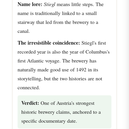
Name lore:
Stiegl
means little steps. The
name is traditionally linked to a small
stairway that led from the brewery to a
canal.
The irresistible coincidence:
Stiegl's first
recorded year is also the year of Columbus's
first Atlantic voyage. The brewery has
naturally made good use of 1492 in its
storytelling, but the two histories are not
connected.
Verdict:
One of Austria's strongest
historic brewery claims, anchored to a
specific documentary date.