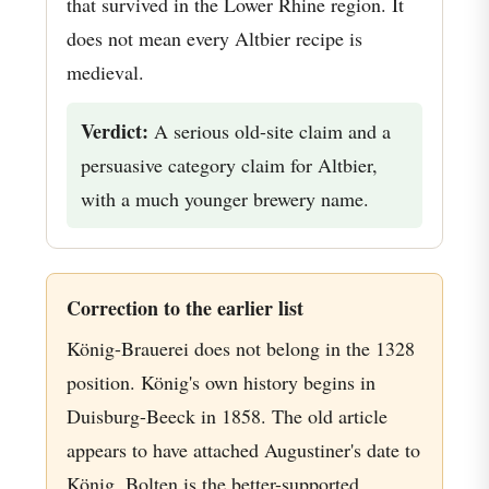
that survived in the Lower Rhine region. It
does not mean every Altbier recipe is
medieval.
Verdict:
A serious old-site claim and a
persuasive category claim for Altbier,
with a much younger brewery name.
Correction to the earlier list
König-Brauerei does not belong in the 1328
position. König's own history begins in
Duisburg-Beeck in 1858. The old article
appears to have attached Augustiner's date to
König. Bolten is the better-supported