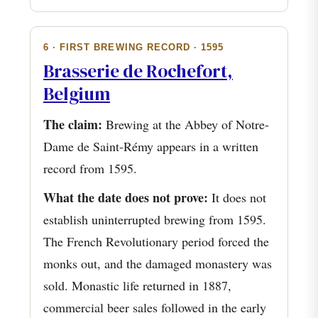
6 · FIRST BREWING RECORD · 1595
Brasserie de Rochefort,
Belgium
The claim:
Brewing at the Abbey of Notre-
Dame de Saint-Rémy appears in a written
record from 1595.
What the date does not prove:
It does not
establish uninterrupted brewing from 1595.
The French Revolutionary period forced the
monks out, and the damaged monastery was
sold. Monastic life returned in 1887,
commercial beer sales followed in the early