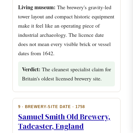
Living museum:
The brewery's gravity-led
tower layout and compact historic equipment
make it feel like an operating piece of
industrial archaeology. The licence date
does not mean every visible brick or vessel
dates from 1642.
Verdict:
The cleanest specialist claim for
Britain's oldest licensed brewery site.
9 · BREWERY-SITE DATE · 1758
Samuel Smith Old Brewery,
Tadcaster, England