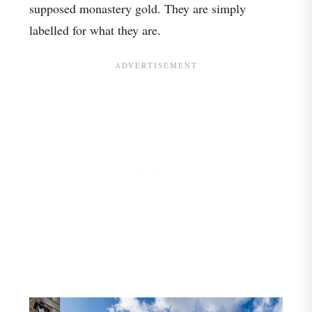
supposed monastery gold. They are simply
labelled for what they are.