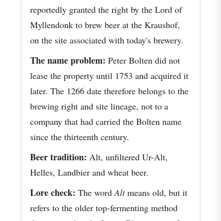
reportedly granted the right by the Lord of
Myllendonk to brew beer at the Kraushof,
on the site associated with today's brewery.
The name problem:
Peter Bolten did not
lease the property until 1753 and acquired it
later. The 1266 date therefore belongs to the
brewing right and site lineage, not to a
company that had carried the Bolten name
since the thirteenth century.
Beer tradition:
Alt, unfiltered Ur-Alt,
Helles, Landbier and wheat beer.
Lore check:
The word
Alt
means old, but it
refers to the older top-fermenting method