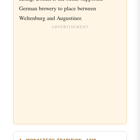
German brewery to place between
Weltenburg and Augustiner.