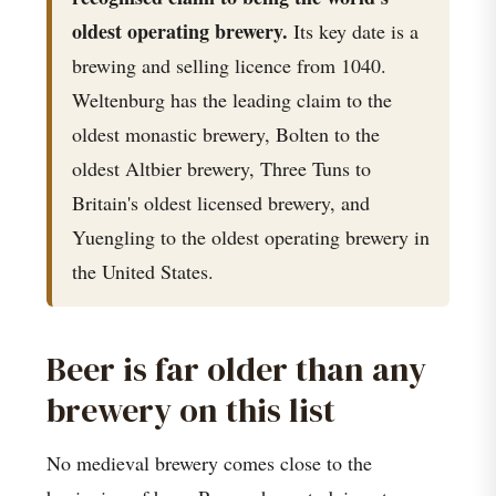
oldest operating brewery.
Its key date is a
brewing and selling licence from 1040.
Weltenburg has the leading claim to the
oldest monastic brewery, Bolten to the
oldest Altbier brewery, Three Tuns to
Britain's oldest licensed brewery, and
Yuengling to the oldest operating brewery in
the United States.
Beer is far older than any
brewery on this list
No medieval brewery comes close to the