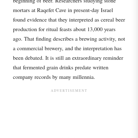
beginning of beer. Researchers studying stone
mortars at Raqefet Cave in present-day Israel
found evidence that they interpreted as cereal beer
production for ritual feasts about 13,000 years
ago. That finding describes a brewing activity, not
a commercial brewery, and the interpretation has
been debated. It is still an extraordinary reminder
that fermented grain drinks predate written
company records by many millennia.