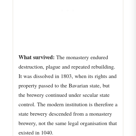
What survived:
The monastery endured
destruction, plague and repeated rebuilding.
It was dissolved in 1803, when its rights and
property passed to the Bavarian state, but
the brewery continued under secular state
control. The modern institution is therefore a
state brewery descended from a monastery
brewery, not the same legal organisation that
existed in 1040.