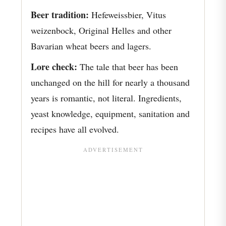
Beer tradition:
Hefeweissbier, Vitus
weizenbock, Original Helles and other
Bavarian wheat beers and lagers.
Lore check:
The tale that beer has been
unchanged on the hill for nearly a thousand
years is romantic, not literal. Ingredients,
yeast knowledge, equipment, sanitation and
recipes have all evolved.