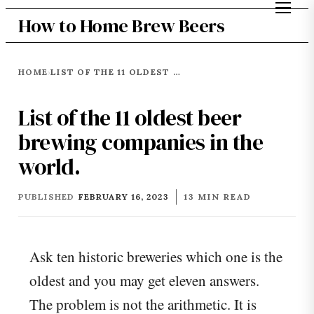
How to Home Brew Beers
HOME
LIST OF THE 11 OLDEST BEER BREWING COMPANIES IN THE WORLD.
›
List of the 11 oldest beer
brewing companies in the
world.
PUBLISHED
FEBRUARY 16, 2023
13 MIN READ
Ask ten historic breweries which one is the
oldest and you may get eleven answers.
The problem is not the arithmetic. It is