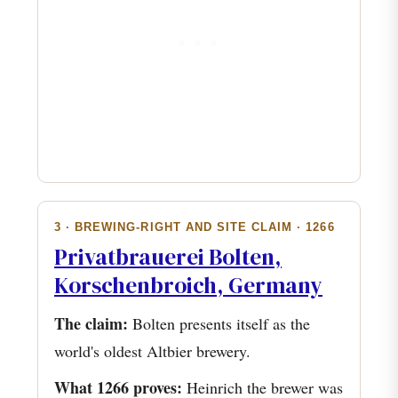
3 · BREWING-RIGHT AND SITE CLAIM · 1266
Privatbrauerei Bolten,
Korschenbroich, Germany
The claim:
Bolten presents itself as the
world's oldest Altbier brewery.
What 1266 proves:
Heinrich the brewer was