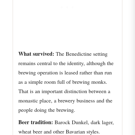
What survived:
The Benedictine setting
remains central to the identity, although the
brewing operation is leased rather than run
as a simple room full of brewing monks.
That is an important distinction between a
monastic place, a brewery business and the
people doing the brewing.
Beer tradition:
Barock Dunkel, dark lager,
wheat beer and other Bavarian styles.