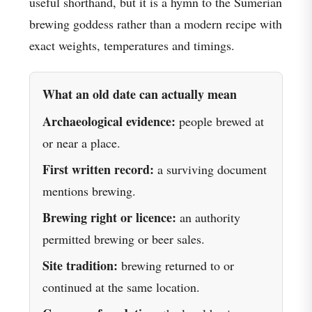
useful shorthand, but it is a hymn to the Sumerian
brewing goddess rather than a modern recipe with
exact weights, temperatures and timings.
What an old date can actually mean
Archaeological evidence:
people brewed at
or near a place.
First written record:
a surviving document
mentions brewing.
Brewing right or licence:
an authority
permitted brewing or beer sales.
Site tradition:
brewing returned to or
continued at the same location.