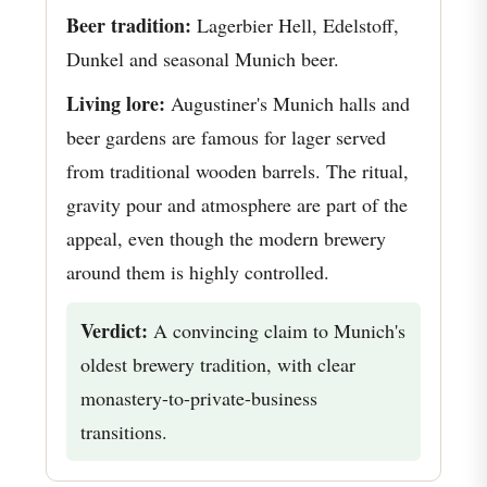
Beer tradition:
Lagerbier Hell, Edelstoff,
Dunkel and seasonal Munich beer.
Living lore:
Augustiner's Munich halls and
beer gardens are famous for lager served
from traditional wooden barrels. The ritual,
gravity pour and atmosphere are part of the
appeal, even though the modern brewery
around them is highly controlled.
Verdict:
A convincing claim to Munich's
oldest brewery tradition, with clear
monastery-to-private-business
transitions.