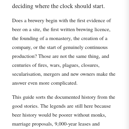
deciding where the clock should start.
Does a brewery begin with the first evidence of
beer on a site, the first written brewing licence,
the founding of a monastery, the creation of a
company, or the start of genuinely continuous
production? Those are not the same thing, and
centuries of fires, wars, plagues, closures,
secularisation, mergers and new owners make the
answer even more complicated.
This guide sorts the documented history from the
good stories. The legends are still here because
beer history would be poorer without monks,
marriage proposals, 9,000-year leases and