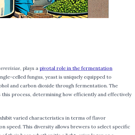
erevisiae
, plays a
pivotal role in the fermentation
single-celled fungus, yeast is uniquely equipped to
cohol and carbon dioxide through fermentation. The
 this process, determining how efficiently and effectively
xhibit varied characteristics in terms of flavor
n speed. This diversity allows brewers to select specific