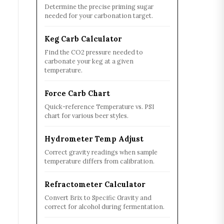
Determine the precise priming sugar
needed for your carbonation target.
Keg Carb Calculator
Find the CO2 pressure needed to
carbonate your keg at a given
temperature.
Force Carb Chart
Quick-reference Temperature vs. PSI
chart for various beer styles.
Hydrometer Temp Adjust
Correct gravity readings when sample
temperature differs from calibration.
Refractometer Calculator
Convert Brix to Specific Gravity and
correct for alcohol during fermentation.