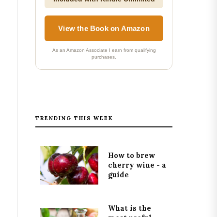
View the Book on Amazon
As an Amazon Associate I earn from qualifying
purchases.
TRENDING THIS WEEK
How to brew
cherry wine - a
guide
What is the