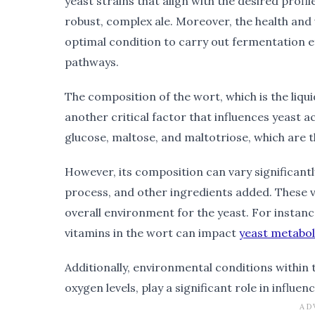
yeast strains that align with the desired profile
robust, complex ale. Moreover, the health and vi
optimal condition to carry out fermentation e
pathways.
The composition of the wort, which is the liq
another critical factor that influences yeast ac
glucose, maltose, and maltotriose, which are 
However, its composition can vary significant
process, and other ingredients added. These var
overall environment for the yeast. For instanc
vitamins in the wort can impact
yeast metabo
Additionally, environmental conditions within
oxygen levels, play a significant role in influen