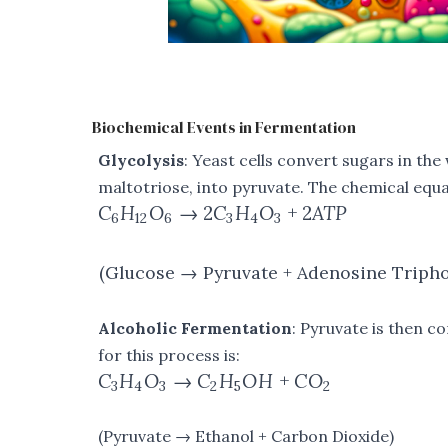
Biochemical Events in Fermentation
Glycolysis
: Yeast cells convert sugars in the
maltotriose, into pyruvate. The chemical equat
C
H
O
→
2
C
H
O
+
2
A
TP
6
12
6
3
4
3
(Glucose → Pyruvate + Adenosine Triph
Alcoholic Fermentation
: Pyruvate is then c
for this process is:
C
H
O
→
C
H
O
H
+
C
O
3
4
3
2
5
2
(Pyruvate → Ethanol + Carbon Dioxide)