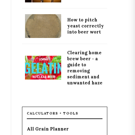
How to pitch
yeast correctly
into beer wort
Clearing home
brew beer - a
guide to
removing
sediment and
unwanted haze
CALCULATORS + TOOLS
All Grain Planner