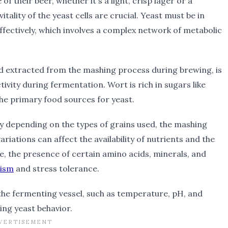
 of their beer, whether it's a light, crisp lager or a
tality of the yeast cells are crucial. Yeast must be in
ffectively, which involves a complex network of metabolic
uid extracted from the mashing process during brewing, is
tivity during fermentation. Wort is rich in sugars like
the primary food sources for yeast.
ly depending on the types of grains used, the mashing
iations can affect the availability of nutrients and the
e, the presence of certain amino acids, minerals, and
lism
and stress tolerance.
 the fermenting vessel, such as temperature, pH, and
cing yeast behavior.