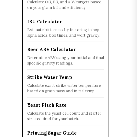
Calculate OG, FG, and ABV targets based
on your grain bill and efficiency.
IBU Calculator
Estimate bitterness by factoring in hop
alpha acids, boil times, and wort gravity.
Beer ABV Calculator
Determine ABV using your initial and final
specific gravity readings.
Strike Water Temp
Calculate exact strike water temperature
based on grain mass and initial temp.
Yeast Pitch Rate
Calculate the yeast cell count and starter
size required for your batch.
Priming Sugar Guide