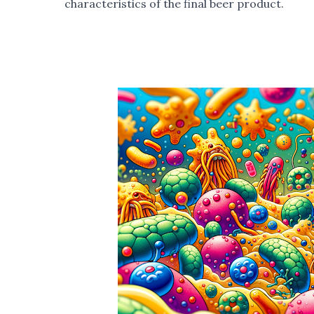
characteristics of the final beer product.