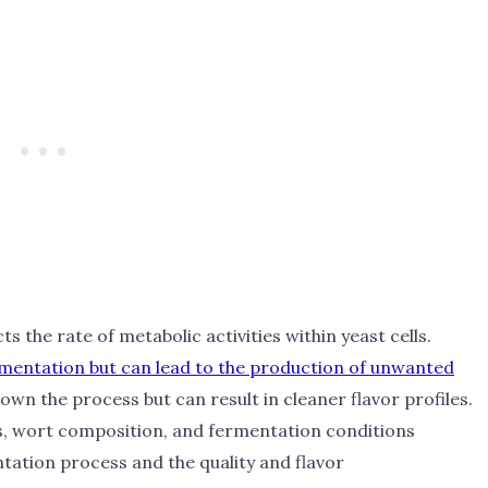
cts the rate of metabolic activities within yeast cells.
mentation but can lead to the production of unwanted
wn the process but can result in cleaner flavor profiles.
s, wort composition, and fermentation conditions
ntation process and the quality and flavor