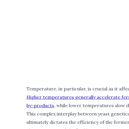
Temperature, in particular, is crucial as it affe
Higher temperatures generally accelerate fer
by-products
, while lower temperatures slow do
This complex interplay between yeast genetic
ultimately dictates the efficiency of the ferme