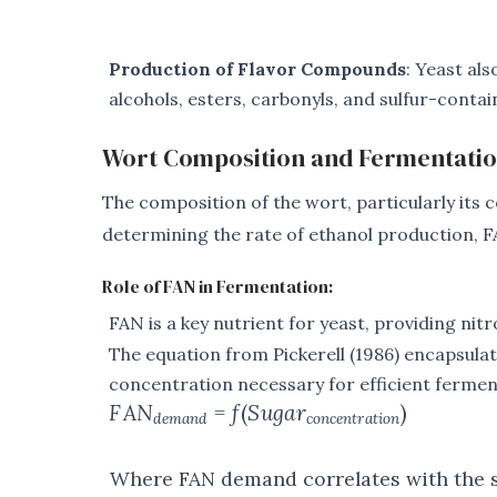
Production of Flavor Compounds
: Yeast al
alcohols, esters, carbonyls, and sulfur-conta
Wort Composition and Fermentati
The composition of the wort, particularly its c
determining the rate of ethanol production, FA
Role of FAN in Fermentation:
FAN is a key nutrient for yeast, providing ni
The equation from Pickerell (1986) encapsula
concentration necessary for efficient fermen
F
A
N
=
f
(
S
ug
a
r
)
d
e
man
d
co
n
ce
n
t
r
a
t
i
o
n
Where FAN demand correlates with the s