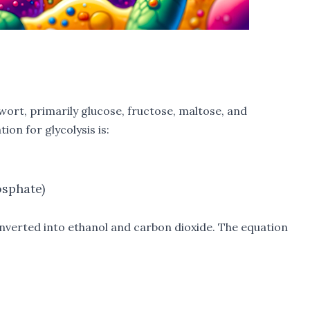
 wort, primarily glucose, fructose, maltose, and
ion for glycolysis is:
osphate)
onverted into ethanol and carbon dioxide. The equation