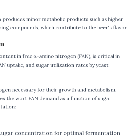
so produces minor metabolic products such as higher
ining compounds, which contribute to the beer's flavor.
on
ontent in free α-amino nitrogen (FAN), is critical in
N uptake, and sugar utilization rates by yeast.
trogen necessary for their growth and metabolism.
tes the wort FAN demand as a function of sugar
tation:
ugar concentration for optimal fermentation