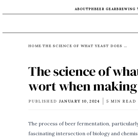
ABOUT
PH
BEER GEAR
BREWING 
HOME
THE SCIENCE OF WHAT YEAST DOES WITH BEER WORT WHEN MAKING ALCHOHOL
›
The science of wha
wort when making 
PUBLISHED
JANUARY 10, 2024
5 MIN READ
The process of beer fermentation, particularly 
fascinating intersection of biology and chemist