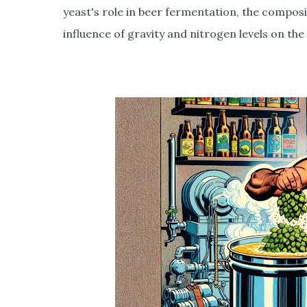
yeast's role in beer fermentation, the composi
influence of gravity and nitrogen levels on th