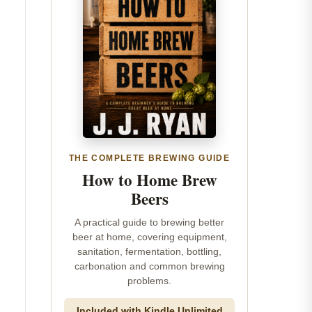
THE COMPLETE BREWING GUIDE
How to Home Brew
Beers
A practical guide to brewing better
beer at home, covering equipment,
sanitation, fermentation, bottling,
carbonation and common brewing
problems.
Included with Kindle Unlimited