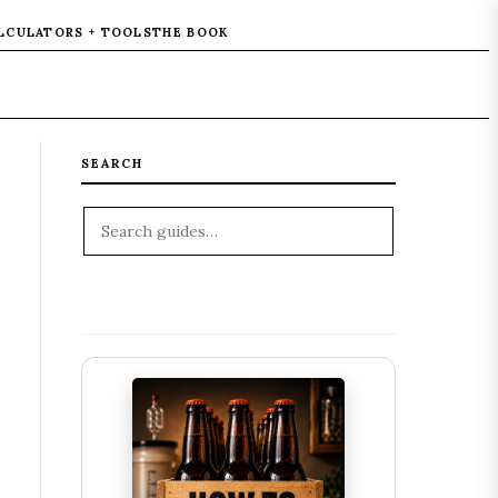
LCULATORS + TOOLS
THE BOOK
SEARCH