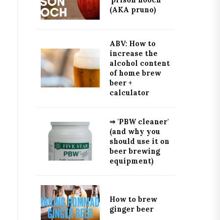
'prison hooch'
(AKA pruno)
ABV: How to
increase the
alcohol content
of home brew
beer +
calculator
⇒ 'PBW cleaner'
(and why you
should use it on
beer brewing
equipment)
How to brew
ginger beer