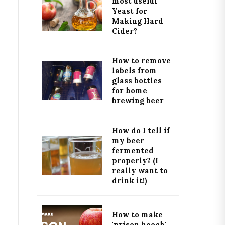
most useful
Yeast for
Making Hard
Cider?
How to remove
labels from
glass bottles
for home
brewing beer
How do I tell if
my beer
fermented
properly? (I
really want to
drink it!)
How to make