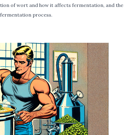
tion of wort and how it affects fermentation, and the
e fermentation process.