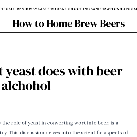
TIPS
KIT REVIEWS
YEAST
TROUBLE SHOOTING
SANITIZATION
HOPS
CA
How to Home Brew Beers
t yeast does with beer
alchohol
the role of yeast in converting wort into beer, is a
ry. This discussion delves into the scientific aspects of