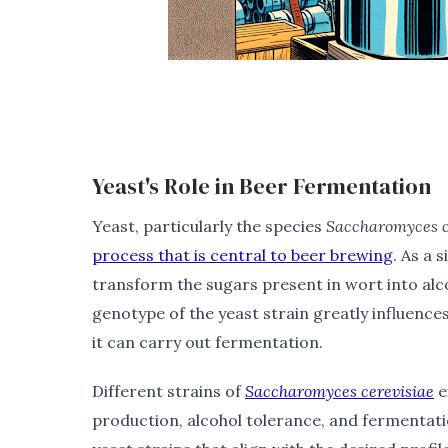
Yeast's Role in Beer Fermentation
Yeast, particularly the species
Saccharomyces c
process that is central to beer brewing
. As a 
transform the sugars present in wort into al
genotype of the yeast strain greatly influences
it can carry out fermentation.
Different strains of
Saccharomyces cerevisiae
e
production, alcohol tolerance, and fermentatio