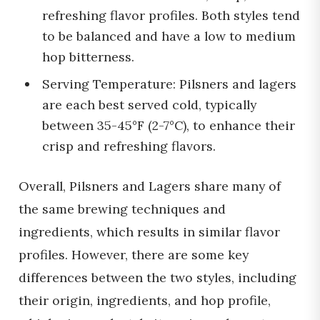
refreshing flavor profiles. Both styles tend
to be balanced and have a low to medium
hop bitterness.
Serving Temperature: Pilsners and lagers
are each best served cold, typically
between 35-45°F (2-7°C), to enhance their
crisp and refreshing flavors.
Overall, Pilsners and Lagers share many of
the same brewing techniques and
ingredients, which results in similar flavor
profiles. However, there are some key
differences between the two styles, including
their origin, ingredients, and hop profile,