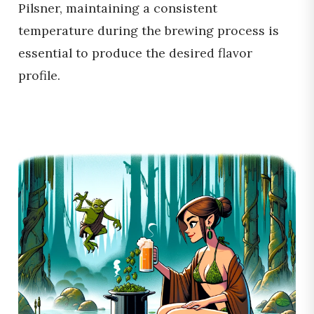
Pilsner, maintaining a consistent
temperature during the brewing process is
essential to produce the desired flavor
profile.