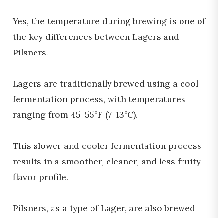
Yes, the temperature during brewing is one of
the key differences between Lagers and
Pilsners.
Lagers are traditionally brewed using a cool
fermentation process, with temperatures
ranging from 45-55°F (7-13°C).
This slower and cooler fermentation process
results in a smoother, cleaner, and less fruity
flavor profile.
Pilsners, as a type of Lager, are also brewed