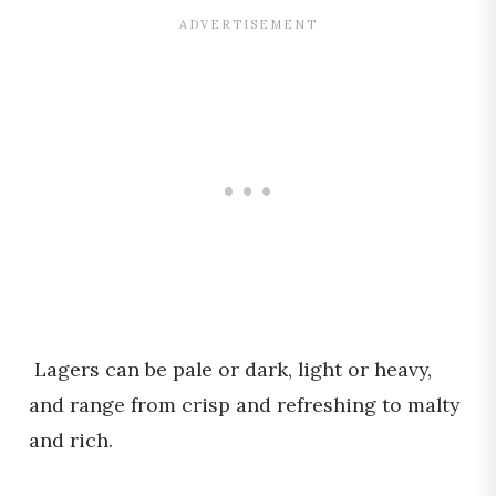
Lagers can be pale or dark, light or heavy,
and range from crisp and refreshing to malty
and rich.