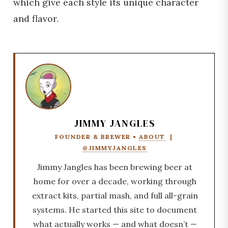
which give each style its unique character
and flavor.
JIMMY JANGLES
FOUNDER & BREWER •
ABOUT
|
@JIMMYJANGLES
Jimmy Jangles has been brewing beer at
home for over a decade, working through
extract kits, partial mash, and full all-grain
systems. He started this site to document
what actually works — and what doesn’t —