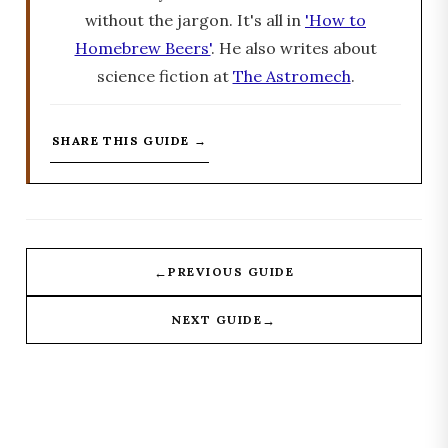
without the jargon. It's all in
'How to
Homebrew Beers'
. He also writes about
science fiction at
The Astromech
.
SHARE THIS GUIDE →
←
PREVIOUS GUIDE
→
NEXT GUIDE