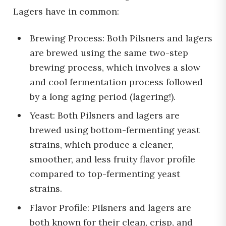
Lagers have in common:
Brewing Process: Both Pilsners and lagers
are brewed using the same two-step
brewing process, which involves a slow
and cool fermentation process followed
by a long aging period (lagering!).
Yeast: Both Pilsners and lagers are
brewed using bottom-fermenting yeast
strains, which produce a cleaner,
smoother, and less fruity flavor profile
compared to top-fermenting yeast
strains.
Flavor Profile: Pilsners and lagers are
both known for their clean, crisp, and