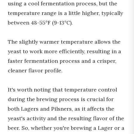
using a cool fermentation process, but the
temperature range is a little higher, typically
between 48-55°F (9-13°C).
The slightly warmer temperature allows the
yeast to work more efficiently, resulting in a
faster fermentation process and a crisper,
cleaner flavor profile.
It's worth noting that temperature control
during the brewing process is crucial for
both Lagers and Pilsners, as it affects the
yeast's activity and the resulting flavor of the
beer. So, whether you're brewing a Lager or a