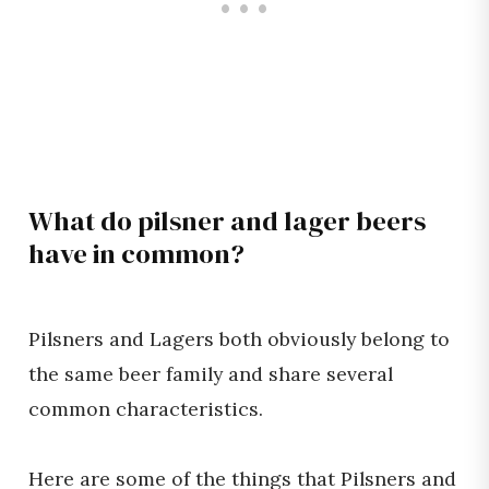
What do pilsner and lager beers
have in common?
Pilsners and Lagers both obviously belong to
the same beer family and share several
common characteristics.
Here are some of the things that Pilsners and