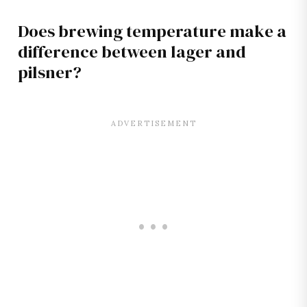
Does brewing temperature make a
difference between lager and
pilsner?