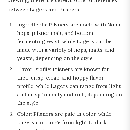
brewing, there are several other differences
between Lagers and Pilsners:
Ingredients: Pilsners are made with Noble
hops, pilsner malt, and bottom-
fermenting yeast, while Lagers can be
made with a variety of hops, malts, and
yeasts, depending on the style.
Flavor Profile: Pilsners are known for
their crisp, clean, and hoppy flavor
profile, while Lagers can range from light
and crisp to malty and rich, depending on
the style.
Color: Pilsners are pale in color, while
Lagers can range from light to dark,