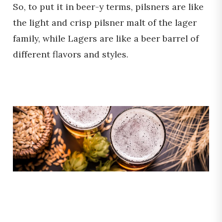
So, to put it in beer-y terms, pilsners are like
the light and crisp pilsner malt of the lager
family, while Lagers are like a beer barrel of
different flavors and styles.