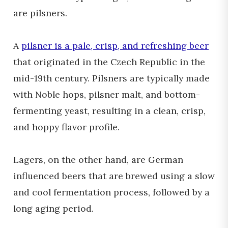
are pilsners.
A
pilsner is a pale, crisp, and refreshing beer
that originated in the Czech Republic in the
mid-19th century. Pilsners are typically made
with Noble hops, pilsner malt, and bottom-
fermenting yeast, resulting in a clean, crisp,
and hoppy flavor profile.
Lagers, on the other hand, are German
influenced beers that are brewed using a slow
and cool fermentation process, followed by a
long aging period.