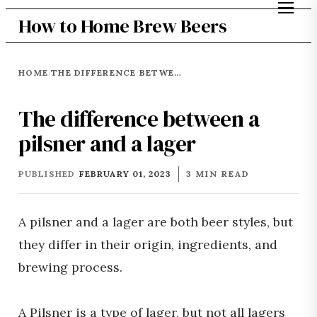
How to Home Brew Beers
HOME
THE DIFFERENCE BETWEEN A PILSNER AND A LAGER
›
The difference between a
pilsner and a lager
PUBLISHED
FEBRUARY 01, 2023
3 MIN READ
A pilsner and a lager are both beer styles, but
they differ in their origin, ingredients, and
brewing process.
A Pilsner is a type of lager, but not all lagers