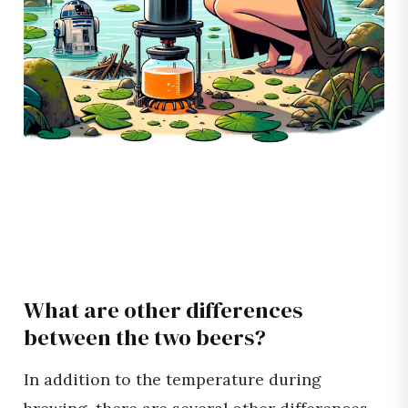
What are other differences
between the two beers?
In addition to the temperature during