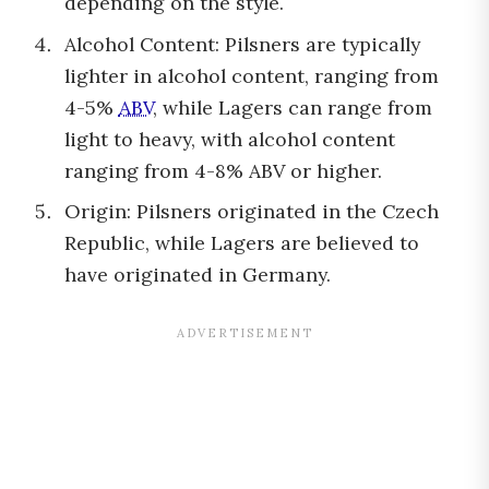
depending on the style.
Alcohol Content: Pilsners are typically
lighter in alcohol content, ranging from
4-5%
ABV
, while Lagers can range from
light to heavy, with alcohol content
ranging from 4-8% ABV or higher.
Origin: Pilsners originated in the Czech
Republic, while Lagers are believed to
have originated in Germany.