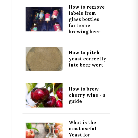
How to remove
labels from
glass bottles
for home
brewing beer
How to pitch
yeast correctly
into beer wort
How to brew
cherry wine - a
guide
What is the
most useful
Yeast for