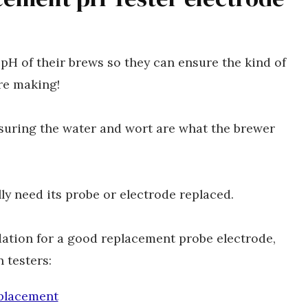
pH of their brews so they can ensure the kind of
are making!
nsuring the water and wort are what the brewer
lly need its probe or electrode replaced.
dation for a good replacement probe electrode,
 testers:
placement