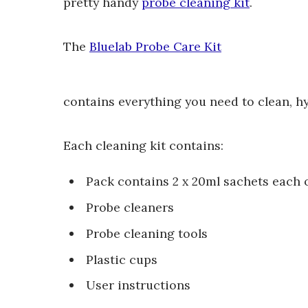
pretty handy
probe cleaning kit
.
The
Bluelab Probe Care Kit
contains everything you need to clean, h
Each cleaning kit contains:
Pack contains 2 x 20ml sachets each of
Probe cleaners
Probe cleaning tools
Plastic cups
User instructions