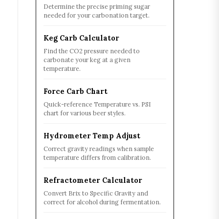
Determine the precise priming sugar
needed for your carbonation target.
Keg Carb Calculator
Find the CO2 pressure needed to
carbonate your keg at a given
temperature.
Force Carb Chart
Quick-reference Temperature vs. PSI
chart for various beer styles.
Hydrometer Temp Adjust
Correct gravity readings when sample
temperature differs from calibration.
Refractometer Calculator
Convert Brix to Specific Gravity and
correct for alcohol during fermentation.