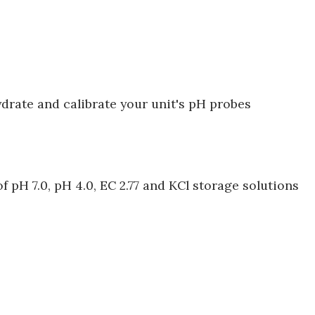
ydrate and calibrate your unit's pH probes
 pH 7.0, pH 4.0, EC 2.77 and KCl storage solutions