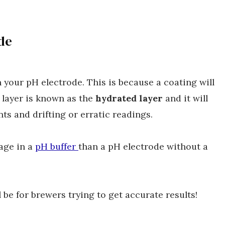
de
an your pH electrode. This is because a coating will
 layer is known as the
hydrated layer
and it will
ts and drifting or erratic readings.
tage in a
pH buffer
than a pH electrode without a
 be for brewers trying to get accurate results!