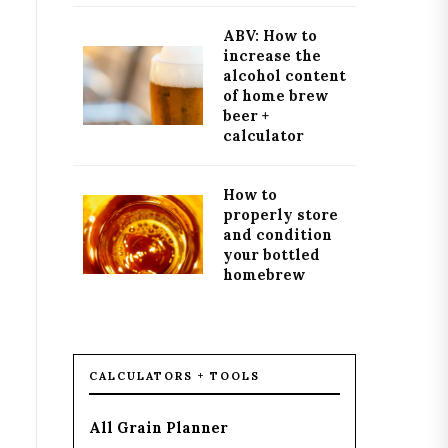
ABV: How to
increase the
alcohol content
of home brew
beer +
calculator
How to
properly store
and condition
your bottled
homebrew
CALCULATORS + TOOLS
All Grain Planner