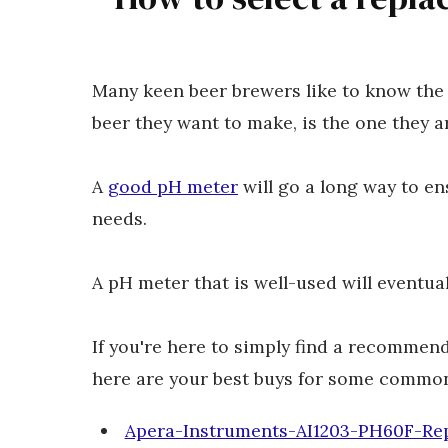
Many keen beer brewers like to know the 
beer they want to make, is the one they 
A
good pH meter
will go a long way to e
needs.
A pH meter that is well-used will eventua
If you're here to simply find a recommen
here are your best buys for some common
Apera-Instruments-AI1203-PH60F-Re