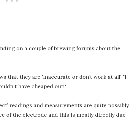
tanding on a couple of brewing forums about the
 that they are 'inaccurate or don’t work at all' "I
houldn't have cheaped out!"
rrect’ readings and measurements are quite possibly
of the electrode and this is mostly directly due