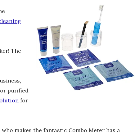
he
cleaning
ker! The
business,
or purified
olution
for
, who makes the fantastic Combo Meter has a