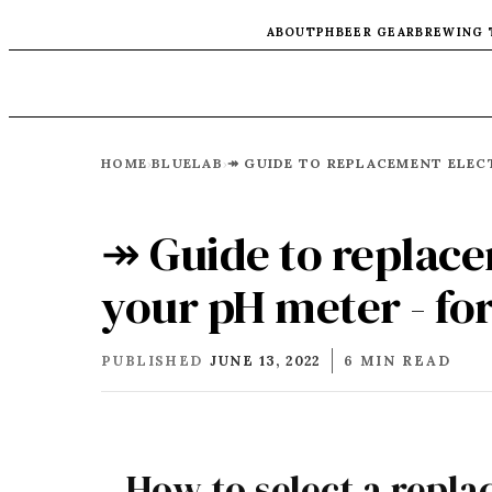
ABOUT
PH
BEER GEAR
BREWING 
HOME
BLUELAB
›
›
↠ Guide to replace
your pH meter - f
PUBLISHED
JUNE 13, 2022
6 MIN READ
How to select a repl