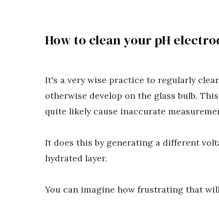
How to clean your pH electro
It's a very wise practice to regularly cle
otherwise develop on the glass bulb. This
quite likely cause inaccurate measuremen
It does this by generating a different vol
hydrated layer.
You can imagine how frustrating that will