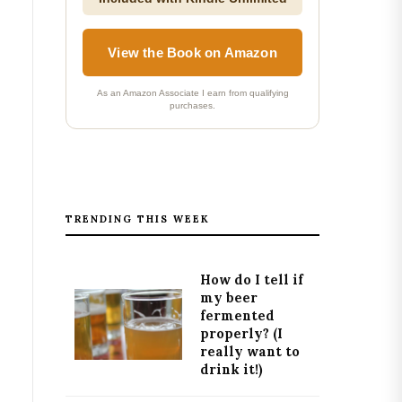
View the Book on Amazon
As an Amazon Associate I earn from qualifying
purchases.
TRENDING THIS WEEK
How do I tell if
my beer
fermented
properly? (I
really want to
drink it!)