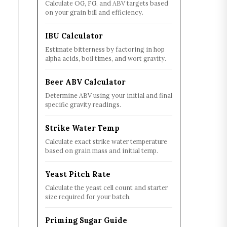
Calculate OG, FG, and ABV targets based
on your grain bill and efficiency.
IBU Calculator
Estimate bitterness by factoring in hop
alpha acids, boil times, and wort gravity.
Beer ABV Calculator
Determine ABV using your initial and final
specific gravity readings.
Strike Water Temp
Calculate exact strike water temperature
based on grain mass and initial temp.
Yeast Pitch Rate
Calculate the yeast cell count and starter
size required for your batch.
Priming Sugar Guide