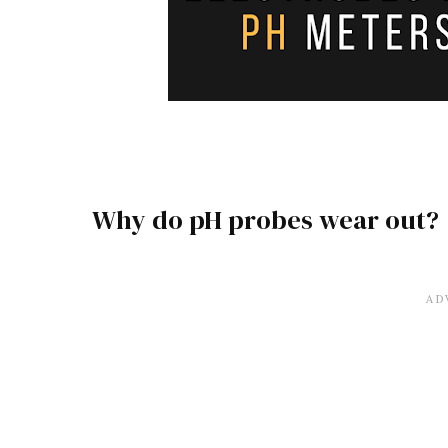
Why do pH probes wear out?