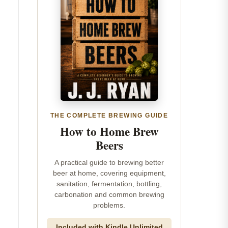
THE COMPLETE BREWING GUIDE
How to Home Brew
Beers
A practical guide to brewing better
beer at home, covering equipment,
sanitation, fermentation, bottling,
carbonation and common brewing
problems.
Included with Kindle Unlimited