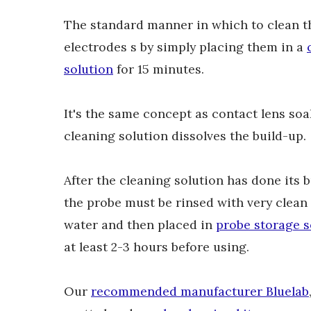
The standard manner in which to clean
t
electrodes s by simply placing them in a
solution
for 15 minutes.
It's the same concept as contact lens soa
cleaning solution dissolves the build-up.
After the cleaning solution has done its 
the probe must be rinsed with very clean 
water and then placed in
probe storage s
at least 2-3 hours before using.
Our
recommended manufacturer Bluelab