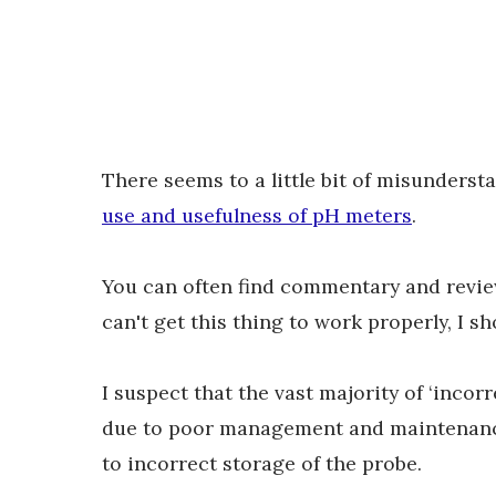
There seems to a little bit of misunders
use and usefulness of pH meters
.
You can often find commentary and reviews
can't get this thing to work properly, I s
I suspect that the vast majority of ‘inco
due to poor management and maintenance 
to incorrect storage of the probe.