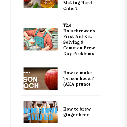
Making Hard
Cider?
The
Homebrewer's
First Aid Kit:
Solving 9
Common Brew
Day Problems
How to make
'prison hooch'
(AKA pruno)
How to brew
ginger beer