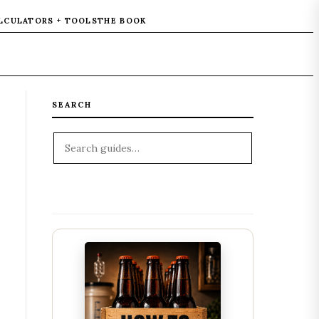
LCULATORS + TOOLS
THE BOOK
SEARCH