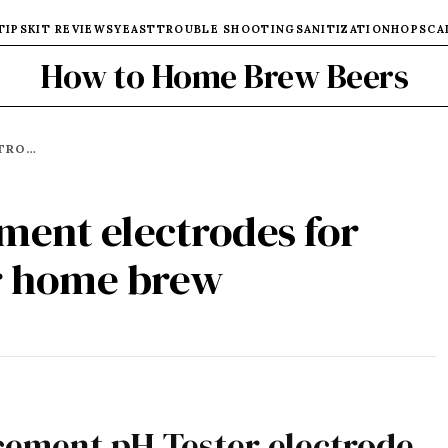
TIPS
KIT REVIEWS
YEAST
TROUBLE SHOOTING
SANITIZATION
HOPS
CA
How to Home Brew Beers
↠ GUIDE TO REPLACEMENT ELECTRODES FOR YOUR PH METER - FOR HOME BREW
ment electrodes for
or home brew
acement pH Tester electrode