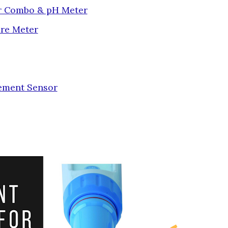
or Combo & pH Meter
re Meter
ement Sensor