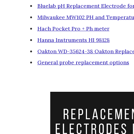
Bluelab pH Replacement Electrode f
Milwaukee MW102 PH and Temperatu
Hach Pocket Pro + Ph meter
Hanna Instruments HI 98128
Oakton WD-35624-38 Oakton Replac
General probe replacement options