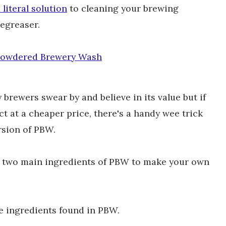
literal solution
to cleaning your brewing
degreaser.
owdered Brewery Wash
rewers swear by and believe in its value but if
ct at a cheaper price, there's a handy wee trick
rsion of PBW.
he two main ingredients of PBW to make your own
e ingredients found in PBW.