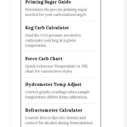
Priming Sugar Guide
Determine the precise priming sugar
needed for your carbonation target.
Keg Carb Calculator
Find the CO2 pressure needed to
carbonate your keg at a given
temperature.
Force Carb Chart
Quick-reference Temperature vs. PSI
chart for various beer styles.
Hydrometer Temp Adjust
Correct gravity readings when sample
temperature differs from calibration.
Refractometer Calculator
Convert Brix to Specific Gravity and
correct for alcohol during fermentation.