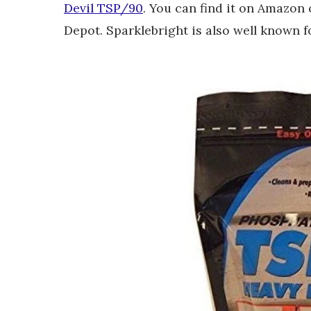
Devil TSP/90
. You can find it on Amazon
Depot. Sparklebright is also well known f