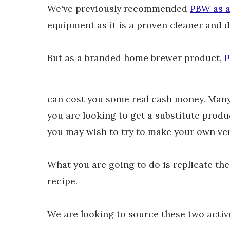
We've previously recommended
PBW as a 
equipment as it is a proven cleaner and 
But as a branded home brewer product,
P
can cost you some real cash money. Many b
you are looking to get a substitute produ
you may wish to try to make your own ve
What you are going to do is replicate t
recipe.
We are looking to source these two activ