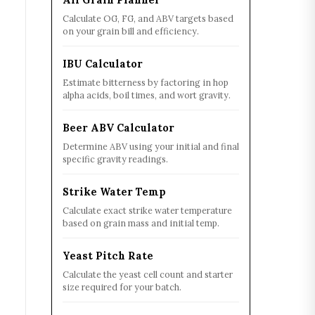
Calculate OG, FG, and ABV targets based
on your grain bill and efficiency.
IBU Calculator
Estimate bitterness by factoring in hop
alpha acids, boil times, and wort gravity.
Beer ABV Calculator
Determine ABV using your initial and final
specific gravity readings.
Strike Water Temp
Calculate exact strike water temperature
based on grain mass and initial temp.
Yeast Pitch Rate
Calculate the yeast cell count and starter
size required for your batch.