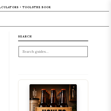
LCULATORS + TOOLS
THE BOOK
SEARCH