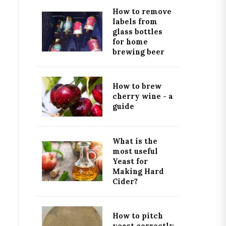
How to remove
labels from
glass bottles
for home
brewing beer
How to brew
cherry wine - a
guide
What is the
most useful
Yeast for
Making Hard
Cider?
How to pitch