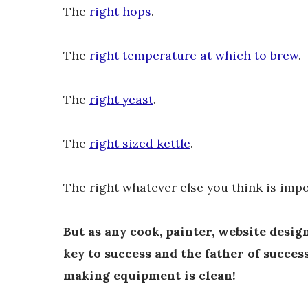
The
right hops
.
The
right temperature at which to brew
.
The
right yeast
.
The
right sized kettle
.
The right whatever else you think is impo
But as any cook, painter, website design
key to success and the father of succes
making equipment is clean!