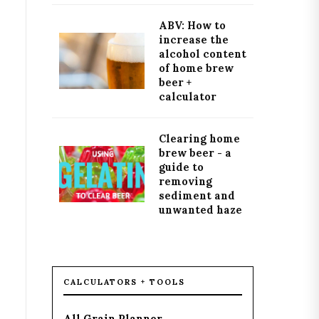
ABV: How to
increase the
alcohol content
of home brew
beer +
calculator
Clearing home
brew beer - a
guide to
removing
sediment and
unwanted haze
CALCULATORS + TOOLS
All Grain Planner