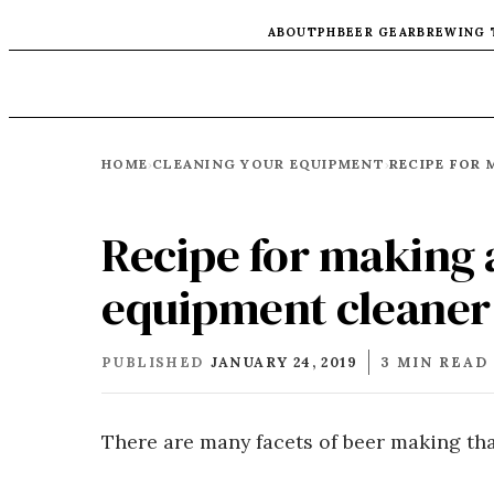
ABOUT
PH
BEER GEAR
BREWING 
HOME
CLEANING YOUR EQUIPMENT
›
›
Recipe for making 
equipment cleaner
PUBLISHED
JANUARY 24, 2019
3 MIN READ
There are many facets of beer making tha