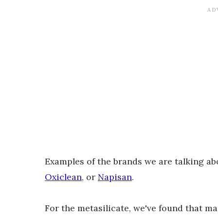
Examples of the brands we are talking a
Oxiclean
, or
Napisan
.
For the metasilicate, we've found that m