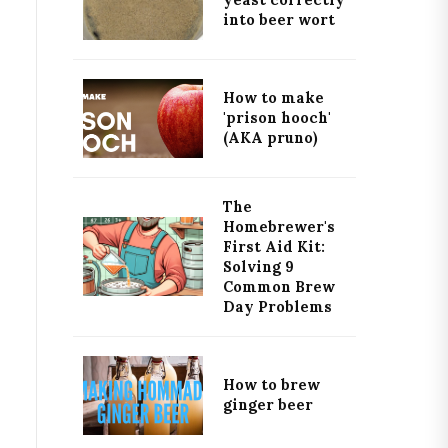
yeast correctly
into beer wort
How to make
'prison hooch'
(AKA pruno)
The
Homebrewer's
First Aid Kit:
Solving 9
Common Brew
Day Problems
How to brew
ginger beer