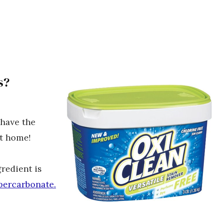
s?
 have the
at home!
redient is
percarbonate.