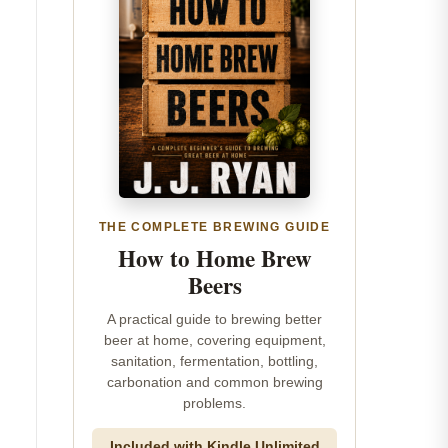
THE COMPLETE BREWING GUIDE
How to Home Brew
Beers
A practical guide to brewing better
beer at home, covering equipment,
sanitation, fermentation, bottling,
carbonation and common brewing
problems.
Included with Kindle Unlimited