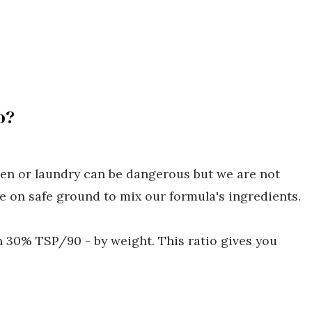
o?
hen or laundry can be dangerous but we are not
 on safe ground to mix our formula's ingredients.
h 30% TSP/90 - by weight. This ratio gives you