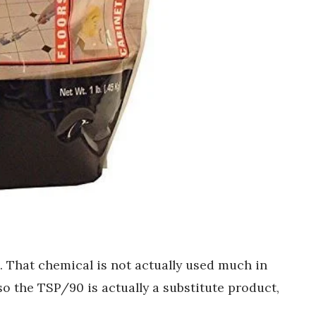
. That chemical is not actually used much in
 the TSP/90 is actually a substitute product,