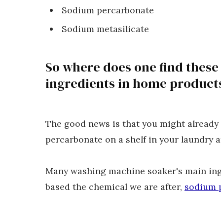
Sodium percarbonate
Sodium metasilicate
So where does one find these
ingredients in home product
The good news is that you might already
percarbonate on a shelf in your laundry 
Many washing machine soaker's main ing
based the chemical we are after,
sodium 