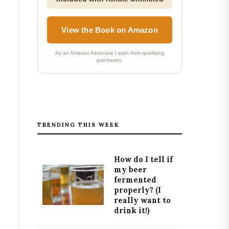
View the Book on Amazon
As an Amazon Associate I earn from qualifying
purchases.
TRENDING THIS WEEK
How do I tell if
my beer
fermented
properly? (I
really want to
drink it!)