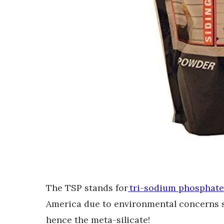
The TSP stands for
tri-sodium phosphate
America due to environmental concerns so
hence the meta-silicate!