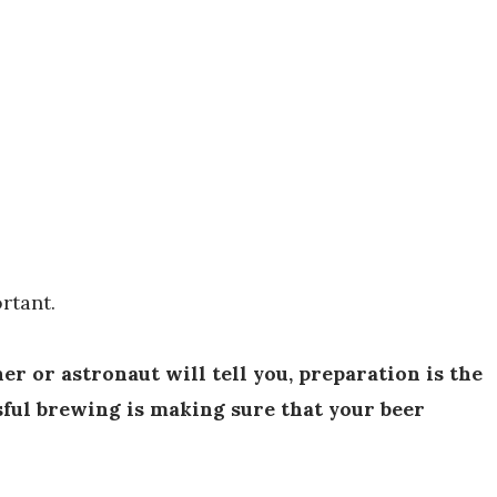
rtant.
er or astronaut will tell you, preparation is the
sful brewing is making sure that your beer