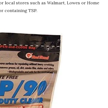
 or local stores such as Walmart, Lowes or Home
or containing TSP.