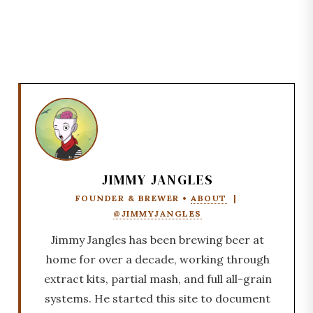
JIMMY JANGLES
FOUNDER & BREWER •
ABOUT
|
@JIMMYJANGLES
Jimmy Jangles has been brewing beer at
home for over a decade, working through
extract kits, partial mash, and full all-grain
systems. He started this site to document