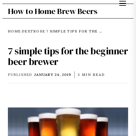
How to Home Brew Beers
HOME
DEXTROSE
7 SIMPLE TIPS FOR THE BEGINNER BEER BREWER
›
›
7 simple tips for the beginner
beer brewer
PUBLISHED
JANUARY 24, 2019
5 MIN READ