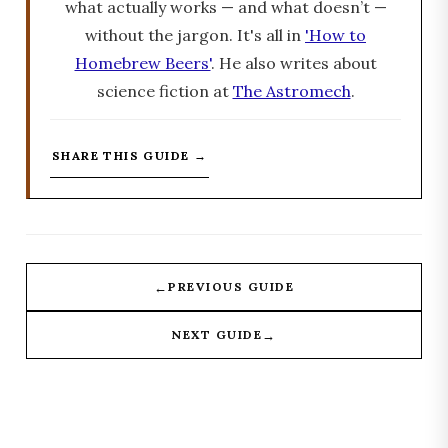
what actually works — and what doesn’t —
without the jargon. It's all in
'How to
Homebrew Beers'
. He also writes about
science fiction at
The Astromech
.
SHARE THIS GUIDE →
←
PREVIOUS GUIDE
→
NEXT GUIDE