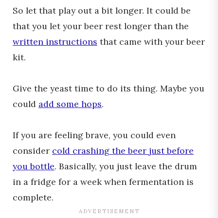
So let that play out a bit longer. It could be
that you let your beer rest longer than the
written instructions
that came with your beer
kit.
Give the yeast time to do its thing. Maybe you
could
add some hops
.
If you are feeling brave, you could even
consider
cold crashing the beer just before
you bottle
. Basically, you just leave the drum
in a fridge for a week when fermentation is
complete.