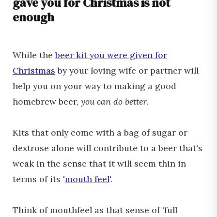
gave you for Christmas is not
enough
While the
beer kit you were given for
Christmas
by your loving wife or partner will
help you on your way to making a good
homebrew beer,
you can do better
.
Kits that only come with a bag of sugar or
dextrose alone will contribute to a beer that's
weak in the sense that it will seem thin in
terms of its '
mouth feel
'.
Think of mouthfeel as that sense of 'full