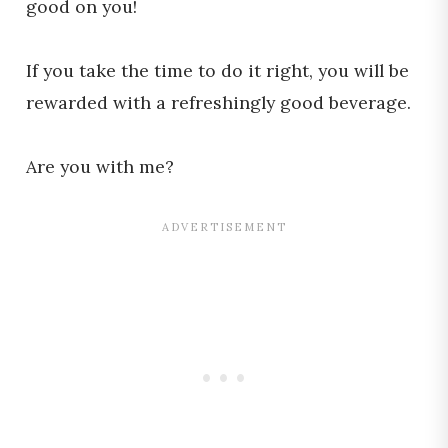
good on you!
If you take the time to do it right, you will be
rewarded with a refreshingly good beverage.
Are you with me?