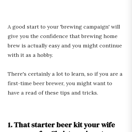
A good start to your 'brewing campaign' will
give you the confidence that brewing home
brew is actually easy and you might continue
with it as a hobby.
There's certainly a lot to learn, so if you are a
first-time beer brewer, you might want to
have a read of these tips and tricks.
1. That starter beer kit your wife