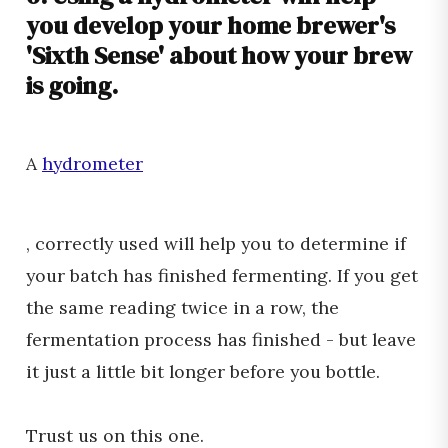
you develop your home brewer's
'Sixth Sense' about how your brew
is going.
A
hydrometer
, correctly used will help you to determine if
your batch has finished fermenting. If you get
the same reading twice in a row, the
fermentation process has finished - but leave
it just a little bit longer before you bottle.
Trust us on this one.