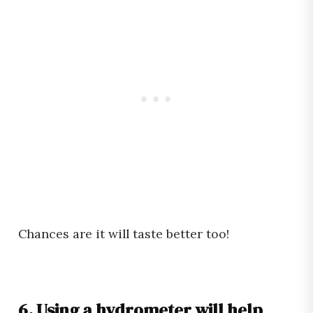
Chances are it will taste better too!
6. Using a hydrometer will help