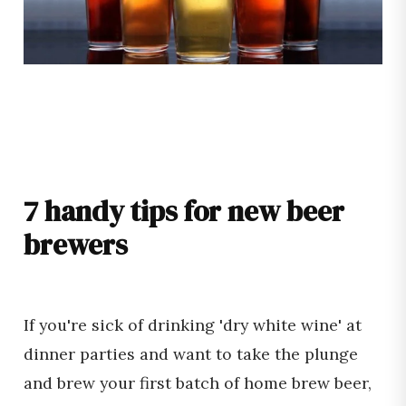
7 handy tips for new beer
brewers
If you're sick of drinking 'dry white wine' at
dinner parties and want to take the plunge
and brew your first batch of home brew beer,