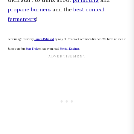
propane burners
and the
best conical
fermenters
!!
Beer image courtesy
James Palinsad
by way of Creative Commons licence. We have no idea if
James prefers
Star Trek
or has even read
Mortal Engines
.