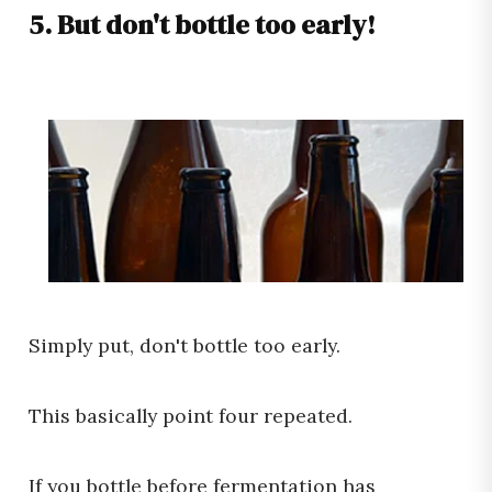
5. But don't bottle too early!
Simply put, don't bottle too early.
This basically point four repeated.
If you bottle before fermentation has