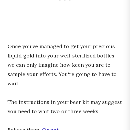
Once you've managed to get your precious
liquid gold into your well-sterilized bottles
we can only imagine how keen you are to
sample your efforts. You're going to have to
wait.
The instructions in your beer kit may suggest
you need to wait two or three weeks.
Believe them.
Or not
.