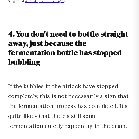
You got that
White Stripes reference right
?
4. You don't need to bottle straight
away, just because the
fermentation bottle has stopped
bubbling
If the bubbles in the airlock have stopped
completely, this is not necessarily a sign that
the fermentation process has completed. It's
quite likely that there's still some
fermentation quietly happening in the drum.