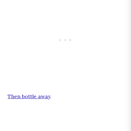
Then bottle away
.