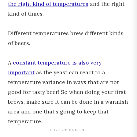
the right kind of temperatures
and the right
kind of times.
Different temperatures brew different kinds
of beers.
A
constant temperature is also very
important
as the yeast can react to a
temperature variance in ways that are not
good for tasty beer! So when doing your first
brews, make sure it can be done in a warmish
area and one that's going to keep that
temperature.