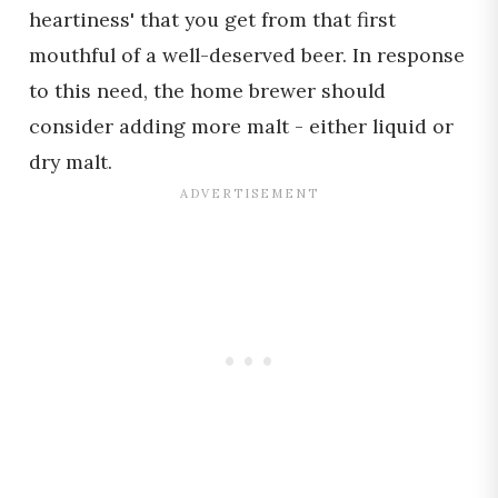
heartiness' that you get from that first
mouthful of a well-deserved beer. In response
to this need, the home brewer should
consider adding more malt - either liquid or
dry malt.