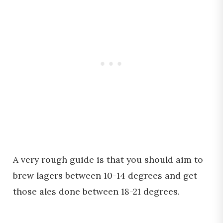
A very rough guide is that you should aim to
brew lagers between 10-14 degrees and get
those ales done between 18-21 degrees.