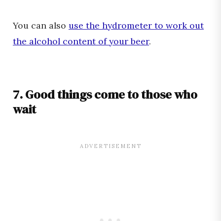
You can also
use the hydrometer to work out
the alcohol content of your beer
.
7. Good things come to those who
wait