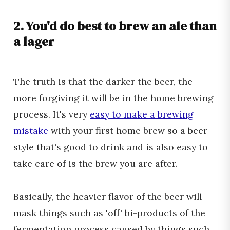
2. You'd do best to brew an ale than
a lager
The truth is that the darker the beer, the
more forgiving it will be in the home brewing
process. It's very
easy to make a brewing
mistake
with your first home brew so a beer
style that's good to drink and is also easy to
take care of is the brew you are after.
Basically, the heavier flavor of the beer will
mask things such as 'off' bi-products of the
fermentation process caused by things such