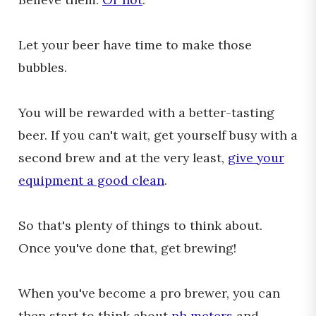
Let your beer have time to make those
bubbles.
You will be rewarded with a better-tasting
beer. If you can't wait, get yourself busy with a
second brew and at the very least,
give your
equipment a good clean
.
So that's plenty of things to think about.
Once you've done that, get brewing!
When you've become a pro brewer, you can
then start to think about
ph meters
and