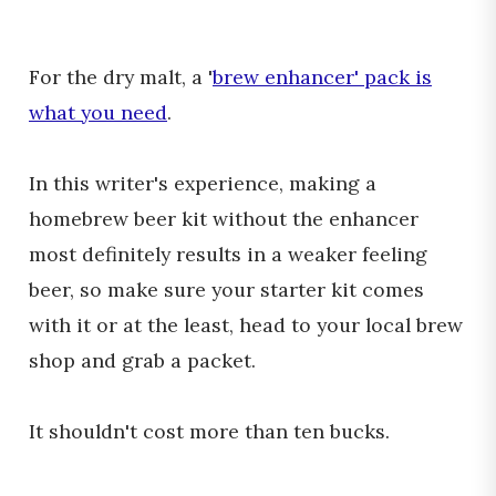
For the dry malt, a '
brew enhancer' pack is
what you need
.
In this writer's experience, making a
homebrew beer kit without the enhancer
most definitely results in a weaker feeling
beer, so make sure your starter kit comes
with it or at the least, head to your local brew
shop and grab a packet.
It shouldn't cost more than ten bucks.