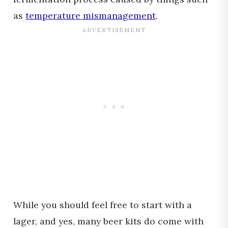
as
temperature mismanagement
.
While you should feel free to start with a
lager, and yes, many beer kits do come with