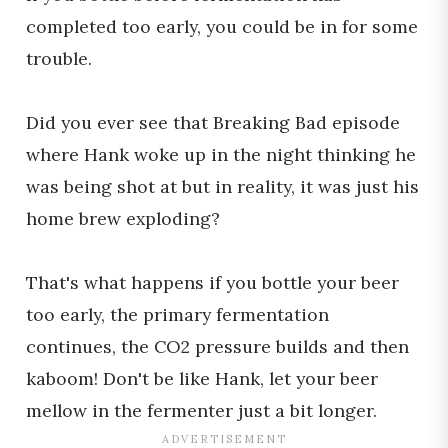
completed too early, you could be in for some
trouble.
Did you ever see that Breaking Bad episode
where Hank woke up in the night thinking he
was being shot at but in reality, it was just his
home brew exploding?
That's what happens if you bottle your beer
too early, the primary fermentation
continues, the CO2 pressure builds and then
kaboom! Don't be like Hank, let your beer
mellow in the fermenter just a bit longer.