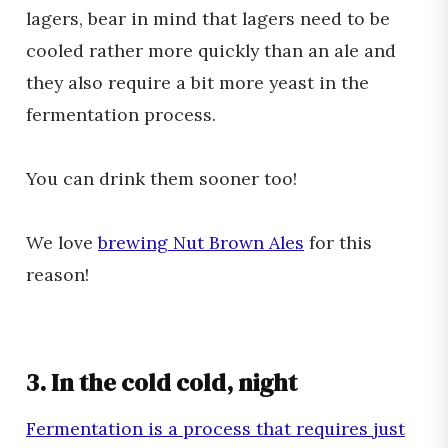
lagers, bear in mind that lagers need to be
cooled rather more quickly than an ale and
they also require a bit more yeast in the
fermentation process.
You can drink them sooner too!
We love
brewing Nut Brown Ales
for this
reason!
3. In the cold cold, night
Fermentation is a process that requires just