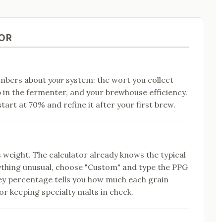
OR
umbers about
your
system: the wort you collect
p in the fermenter, and your brewhouse efficiency.
tart at 70% and refine it after your first brew.
s weight. The calculator already knows the typical
thing unusual, choose "Custom" and type the PPG
ey percentage tells you how much each grain
or keeping specialty malts in check.