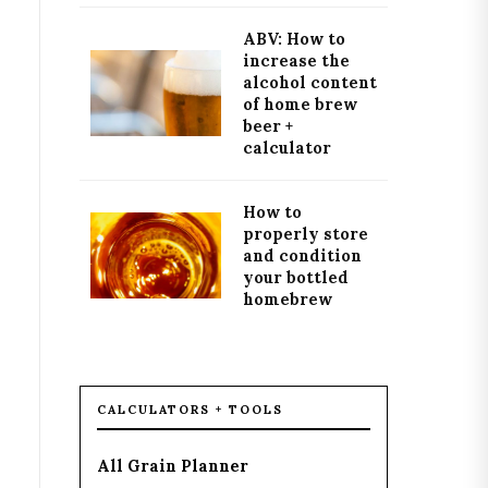
ABV: How to
increase the
alcohol content
of home brew
beer +
calculator
How to
properly store
and condition
your bottled
homebrew
CALCULATORS + TOOLS
All Grain Planner