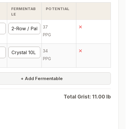
FERMENTAB
POTENTIAL
LE
×
37
PPG
×
34
PPG
+ Add Fermentable
Total Grist:
11.00
lb