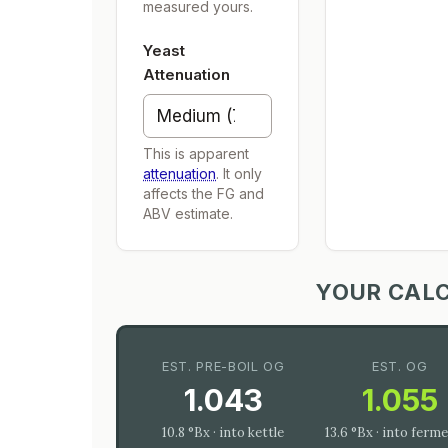
measured yours.
Yeast
Attenuation
This is apparent
attenuation
. It only
affects the FG and
ABV estimate.
YOUR CAL
EST. PRE-BOIL OG
EST. OG
1.043
1.055
10.8 °Bx · into kettle
13.6 °Bx · into ferm