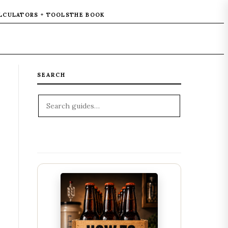
LCULATORS + TOOLS
THE BOOK
SEARCH