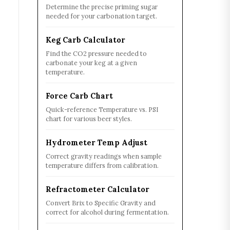
Determine the precise priming sugar
needed for your carbonation target.
Keg Carb Calculator
Find the CO2 pressure needed to
carbonate your keg at a given
temperature.
Force Carb Chart
Quick-reference Temperature vs. PSI
chart for various beer styles.
Hydrometer Temp Adjust
Correct gravity readings when sample
temperature differs from calibration.
Refractometer Calculator
Convert Brix to Specific Gravity and
correct for alcohol during fermentation.