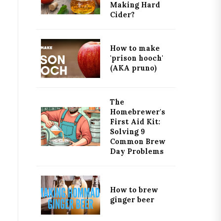
Making Hard
Cider?
How to make
'prison hooch'
(AKA pruno)
The
Homebrewer's
First Aid Kit:
Solving 9
Common Brew
Day Problems
How to brew
ginger beer