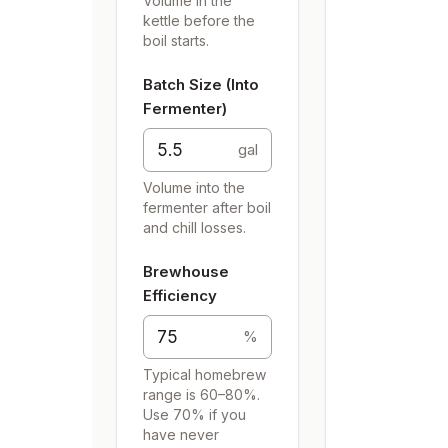
Volume in the
kettle before the
boil starts.
Batch Size (Into
Fermenter)
gal
Volume into the
fermenter after boil
and chill losses.
Brewhouse
Efficiency
%
Typical homebrew
range is 60–80%.
Use 70% if you
have never