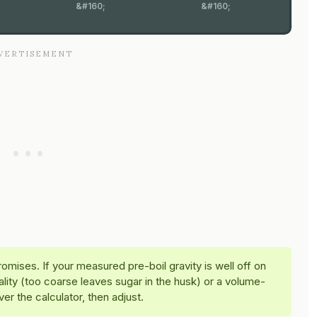
&#160;
&#160;
omises. If your measured pre-boil gravity is well off on
ality (too coarse leaves sugar in the husk) or a volume-
er the calculator, then adjust.