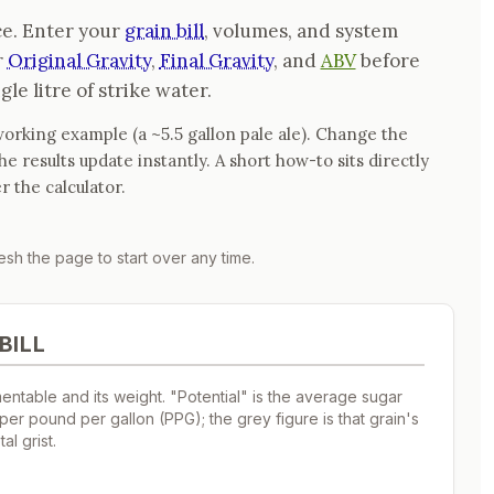
ce. Enter your
grain bill
, volumes, and system
r
Original Gravity
,
Final Gravity
, and
ABV
before
gle litre of strike water.
orking example (a ~5.5 gallon pale ale). Change the
 results update instantly. A short how-to sits directly
r the calculator.
sh the page to start over any time.
BILL
ntable and its weight. "Potential" is the average sugar
 per pound per gallon (PPG); the grey figure is that grain's
al grist.