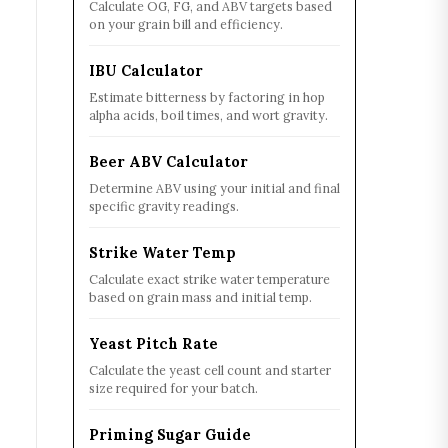
Calculate OG, FG, and ABV targets based
on your grain bill and efficiency.
IBU Calculator
Estimate bitterness by factoring in hop
alpha acids, boil times, and wort gravity.
Beer ABV Calculator
Determine ABV using your initial and final
specific gravity readings.
Strike Water Temp
Calculate exact strike water temperature
based on grain mass and initial temp.
Yeast Pitch Rate
Calculate the yeast cell count and starter
size required for your batch.
Priming Sugar Guide