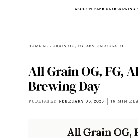
ABOUT
PH
BEER GEAR
BREWING 
HOME
ALL GRAIN OG, FG, ABV CALCULATOR FOR BREWING DAY
›
All Grain OG, FG, A
Brewing Day
PUBLISHED
FEBRUARY 06, 2026
16 MIN RE
All Grain OG, 