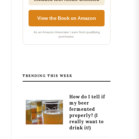
View the Book on Amazon
As an Amazon Associate I earn from qualifying
purchases.
TRENDING THIS WEEK
How do I tell if
my beer
fermented
properly? (I
really want to
drink it!)