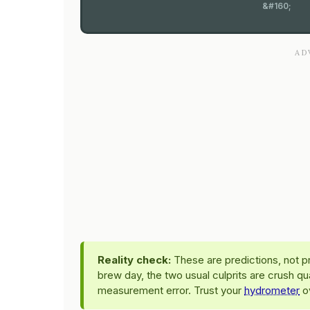
&#160;
Reality check:
These are predictions, not pr
brew day, the two usual culprits are crush qu
measurement error. Trust your
hydrometer
ov