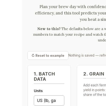
Plan your brew day with confiden
efficiency, and this tool predicts you
you heat a sin
New to this?
The defaults below are a w
numbers to match your recipe and watch the
unde
Nothing is saved — refre
↻ Reset to example
1. BATCH
2. GRAIN 
DATA
Add each ferme
yield in points
Units
share of the tot