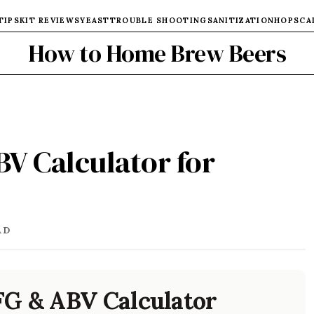
TIPS
KIT REVIEWS
YEAST
TROUBLE SHOOTING
SANITIZATION
HOPS
CA
How to Home Brew Beers
BV Calculator for
AD
FG & ABV Calculator