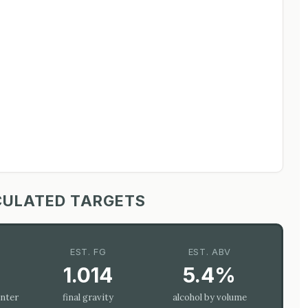
CULATED TARGETS
EST. FG
EST. ABV
1.014
5.4%
enter
final gravity
alcohol by volume