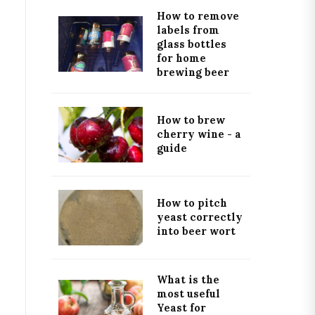
How to remove
labels from
glass bottles
for home
brewing beer
How to brew
cherry wine - a
guide
How to pitch
yeast correctly
into beer wort
What is the
most useful
Yeast for