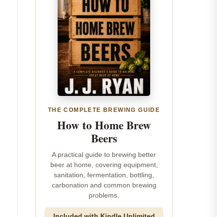
THE COMPLETE BREWING GUIDE
How to Home Brew
Beers
A practical guide to brewing better
beer at home, covering equipment,
sanitation, fermentation, bottling,
carbonation and common brewing
problems.
Included with Kindle Unlimited