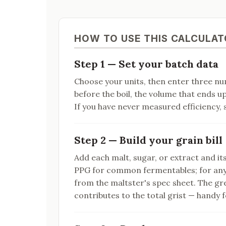
HOW TO USE THIS CALCULAT
Step 1 — Set your batch data
Choose your units, then enter three n
before the boil, the volume that ends u
If you have never measured efficiency, s
Step 2 — Build your grain bill
Add each malt, sugar, or extract and it
PPG for common fermentables; for any
from the maltster's spec sheet. The gr
contributes to the total grist — handy f