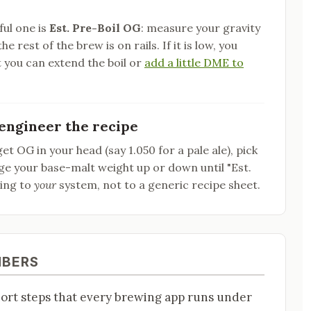
ful one is
Est. Pre-Boil OG
: measure your gravity
he rest of the brew is on rails. If it is low, you
 you can extend the boil or
add a little DME to
engineer the recipe
et OG in your head (say 1.050 for a pale ale), pick
dge your base-malt weight up or down until "Est.
wing to
your
system, not to a generic recipe sheet.
MBERS
hort steps that every brewing app runs under