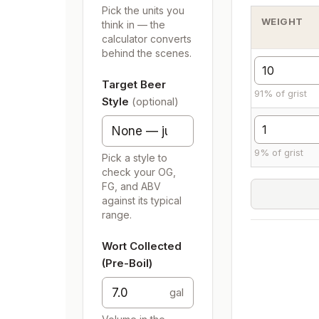
Pick the units you
WEIGHT
think in — the
calculator converts
behind the scenes.
Target Beer
91% of grist
Style
(optional)
9% of grist
Pick a style to
check your OG,
FG, and ABV
against its typical
range.
Wort Collected
(Pre-Boil)
gal