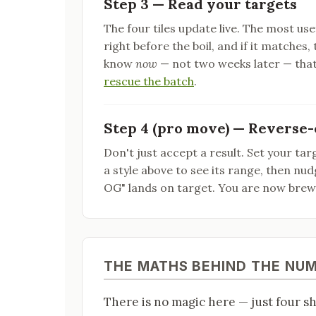
Step 3 — Read your targets
The four tiles update live. The most use
right before the boil, and if it matches, t
know
now
— not two weeks later — that
rescue the batch
.
Step 4 (pro move) — Reverse-
Don't just accept a result. Set your targ
a style above to see its range, then nu
OG" lands on target. You are now bre
THE MATHS BEHIND THE NU
There is no magic here — just four s