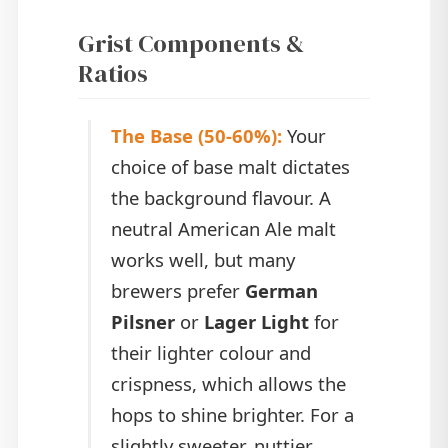
Grist Components &
Ratios
The Base (50-60%):
Your
choice of base malt dictates
the background flavour. A
neutral American Ale malt
works well, but many
brewers prefer
German
Pilsner
or
Lager Light
for
their lighter colour and
crispness, which allows the
hops to shine brighter. For a
slightly sweeter, nuttier