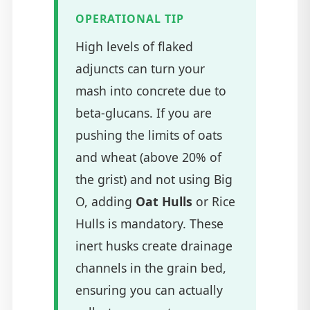
OPERATIONAL TIP
High levels of flaked
adjuncts can turn your
mash into concrete due to
beta-glucans. If you are
pushing the limits of oats
and wheat (above 20% of
the grist) and not using Big
O, adding
Oat Hulls
or Rice
Hulls is mandatory. These
inert husks create drainage
channels in the grain bed,
ensuring you can actually