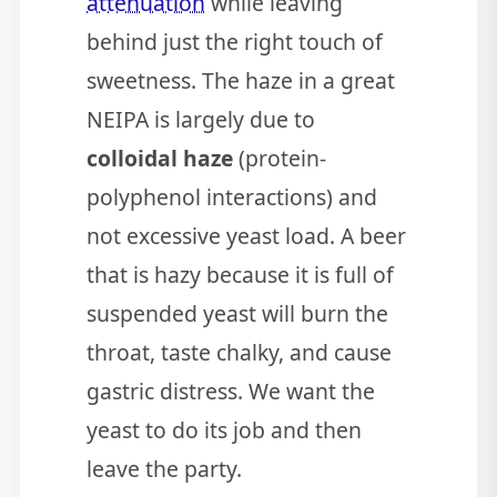
attenuation
while leaving
behind just the right touch of
sweetness. The haze in a great
NEIPA is largely due to
colloidal haze
(protein-
polyphenol interactions) and
not excessive yeast load. A beer
that is hazy because it is full of
suspended yeast will burn the
throat, taste chalky, and cause
gastric distress. We want the
yeast to do its job and then
leave the party.