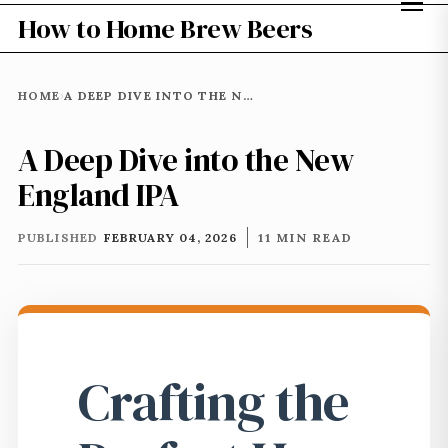
How to Home Brew Beers
HOME
A DEEP DIVE INTO THE NEW ENGLAND IPA
›
A Deep Dive into the New
England IPA
PUBLISHED
FEBRUARY 04, 2026
11 MIN READ
Crafting the