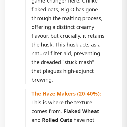
game-changer here. Unlike
flaked oats, Big O has gone
through the malting process,
offering a distinct creamy
flavour, but crucially, it retains
the husk. This husk acts as a
natural filter aid, preventing
the dreaded "stuck mash"
that plagues high-adjunct
brewing.
The Haze Makers (20-40%):
This is where the texture
comes from.
Flaked Wheat
and
Rolled Oats
have not