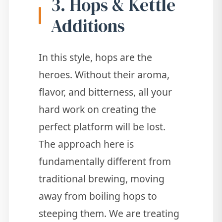
3. Hops & Kettle
Additions
In this style, hops are the
heroes. Without their aroma,
flavor, and bitterness, all your
hard work on creating the
perfect platform will be lost.
The approach here is
fundamentally different from
traditional brewing, moving
away from boiling hops to
steeping them. We are treating