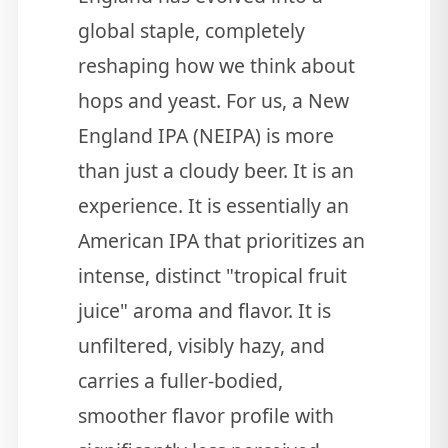
global staple, completely
reshaping how we think about
hops and yeast. For us, a New
England IPA (NEIPA) is more
than just a cloudy beer. It is an
experience. It is essentially an
American IPA that prioritizes an
intense, distinct "tropical fruit
juice" aroma and flavor. It is
unfiltered, visibly hazy, and
carries a fuller-bodied,
smoother flavor profile with