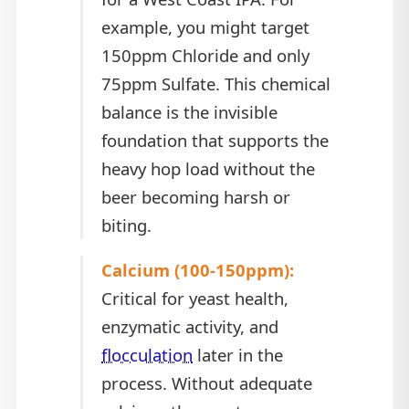
example, you might target
150ppm Chloride and only
75ppm Sulfate. This chemical
balance is the invisible
foundation that supports the
heavy hop load without the
beer becoming harsh or
biting.
Calcium (100-150ppm):
Critical for yeast health,
enzymatic activity, and
flocculation
later in the
process. Without adequate