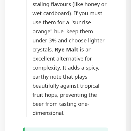
staling flavours (like honey or
wet cardboard). If you must
use them for a "sunrise
orange" hue, keep them
under 3% and choose lighter
crystals.
Rye Malt
is an
excellent alternative for
complexity. It adds a spicy,
earthy note that plays
beautifully against tropical
fruit hops, preventing the
beer from tasting one-
dimensional.