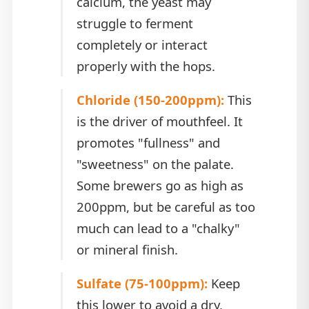
calcium, the yeast may
struggle to ferment
completely or interact
properly with the hops.
Chloride (150-200ppm):
This
is the driver of mouthfeel. It
promotes "fullness" and
"sweetness" on the palate.
Some brewers go as high as
200ppm, but be careful as too
much can lead to a "chalky"
or mineral finish.
Sulfate (75-100ppm):
Keep
this lower to avoid a dry,