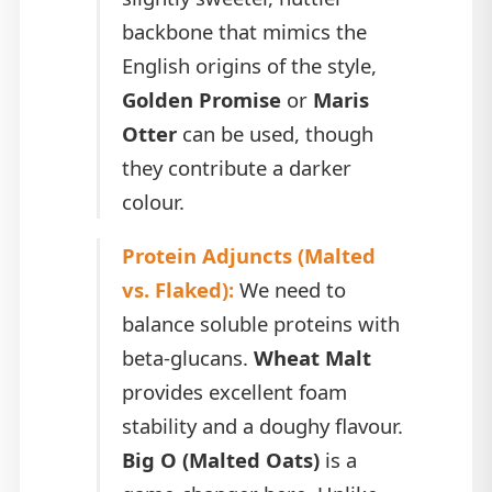
backbone that mimics the
English origins of the style,
Golden Promise
or
Maris
Otter
can be used, though
they contribute a darker
colour.
Protein Adjuncts (Malted
vs. Flaked):
We need to
balance soluble proteins with
beta-glucans.
Wheat Malt
provides excellent foam
stability and a doughy flavour.
Big O (Malted Oats)
is a