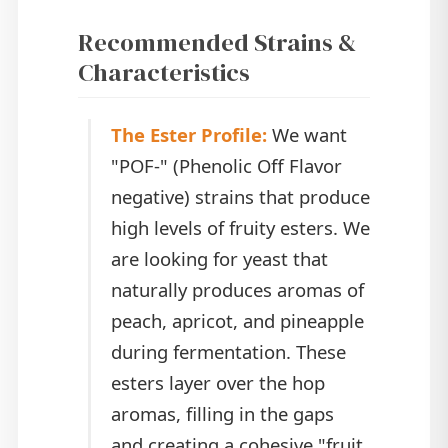
Recommended Strains &
Characteristics
The Ester Profile:
We want
"POF-" (Phenolic Off Flavor
negative) strains that produce
high levels of fruity esters. We
are looking for yeast that
naturally produces aromas of
peach, apricot, and pineapple
during fermentation. These
esters layer over the hop
aromas, filling in the gaps
and creating a cohesive "fruit