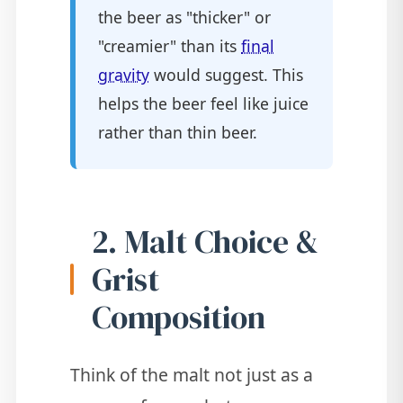
the beer as "thicker" or
"creamier" than its
final
gravity
would suggest. This
helps the beer feel like juice
rather than thin beer.
2. Malt Choice &
Grist
Composition
Think of the malt not just as a