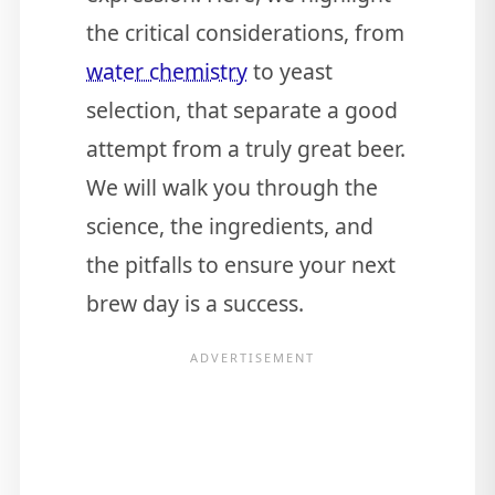
the critical considerations, from
water chemistry
to yeast
selection, that separate a good
attempt from a truly great beer.
We will walk you through the
science, the ingredients, and
the pitfalls to ensure your next
brew day is a success.