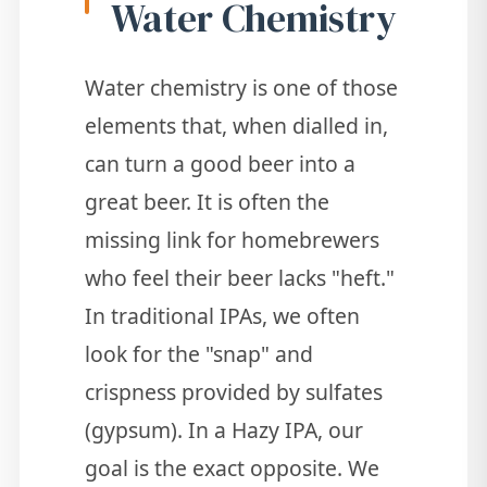
Water Chemistry
Water chemistry is one of those
elements that, when dialled in,
can turn a good beer into a
great beer. It is often the
missing link for homebrewers
who feel their beer lacks "heft."
In traditional IPAs, we often
look for the "snap" and
crispness provided by sulfates
(gypsum). In a Hazy IPA, our
goal is the exact opposite. We