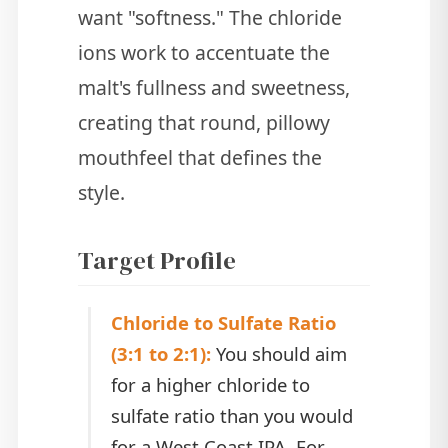
want "softness." The chloride
ions work to accentuate the
malt's fullness and sweetness,
creating that round, pillowy
mouthfeel that defines the
style.
Target Profile
Chloride to Sulfate Ratio
(3:1 to 2:1):
You should aim
for a higher chloride to
sulfate ratio than you would
for a West Coast IPA. For