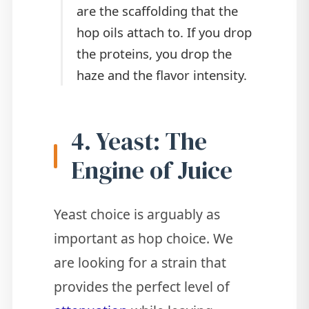
are the scaffolding that the
hop oils attach to. If you drop
the proteins, you drop the
haze and the flavor intensity.
4. Yeast: The
Engine of Juice
Yeast choice is arguably as
important as hop choice. We
are looking for a strain that
provides the perfect level of