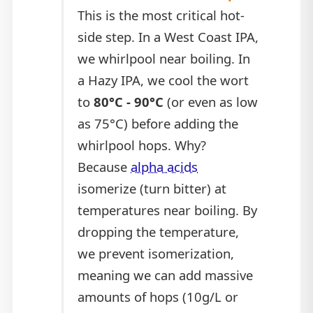
This is the most critical hot-
side step. In a West Coast IPA,
we whirlpool near boiling. In
a Hazy IPA, we cool the wort
to
80°C - 90°C
(or even as low
as 75°C) before adding the
whirlpool hops. Why?
Because
alpha acids
isomerize (turn bitter) at
temperatures near boiling. By
dropping the temperature,
we prevent isomerization,
meaning we can add massive
amounts of hops (10g/L or