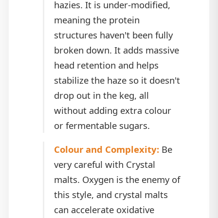
hazies. It is under-modified,
meaning the protein
structures haven't been fully
broken down. It adds massive
head retention and helps
stabilize the haze so it doesn't
drop out in the keg, all
without adding extra colour
or fermentable sugars.
Colour and Complexity:
Be
very careful with Crystal
malts. Oxygen is the enemy of
this style, and crystal malts
can accelerate oxidative