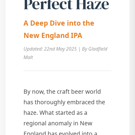
Perfect Haze
A Deep Dive into the
New England IPA
Updated: 22nd May 2025 | By Gladfield
Malt
By now, the craft beer world
has thoroughly embraced the
haze. What started as a
regional anomaly in New
England has evolved into a