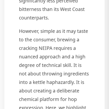
significantly less perceived
bitterness than its West Coast
counterparts.
However, simple as it may taste
to the consumer, brewing a
cracking NEIPA requires a
nuanced approach and a high
degree of technical skill. It is
not about throwing ingredients
into a kettle haphazardly. It is
about creating a deliberate
chemical platform for hop
expression. Here, we highlight