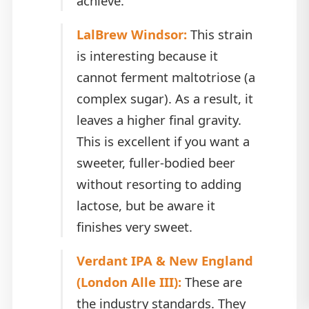
achieve.
LalBrew Windsor:
This strain
is interesting because it
cannot ferment maltotriose (a
complex sugar). As a result, it
leaves a higher final gravity.
This is excellent if you want a
sweeter, fuller-bodied beer
without resorting to adding
lactose, but be aware it
finishes very sweet.
Verdant IPA & New England
(London Alle III):
These are
the industry standards. They