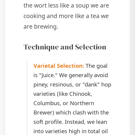
the wort less like a soup we are
cooking and more like a tea we
are brewing.
Technique and Selection
Varietal Selection:
The goal
is "Juice." We generally avoid
piney, resinous, or "dank" hop
varieties (like Chinook,
Columbus, or Northern
Brewer) which clash with the
soft profile. Instead, we lean
into varieties high in total oil