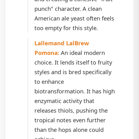
punch" character. A clean
American ale yeast often feels
too empty for this style.
Lallemand LalBrew
Pomona:
An ideal modern
choice. It lends itself to fruity
styles and is bred specifically
to enhance
biotransformation. It has high
enzymatic activity that
releases thiols, pushing the
tropical notes even further
than the hops alone could