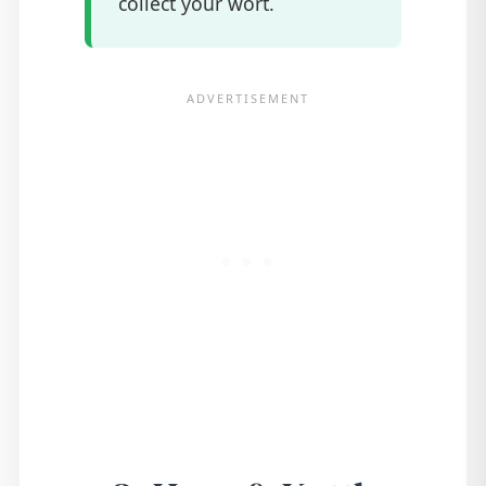
collect your wort.