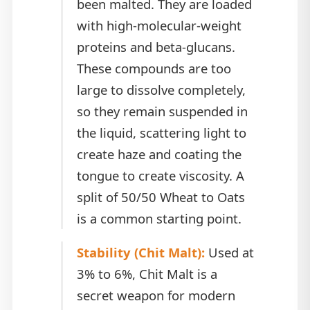
been malted. They are loaded
with high-molecular-weight
proteins and beta-glucans.
These compounds are too
large to dissolve completely,
so they remain suspended in
the liquid, scattering light to
create haze and coating the
tongue to create viscosity. A
split of 50/50 Wheat to Oats
is a common starting point.
Stability (Chit Malt):
Used at
3% to 6%, Chit Malt is a
secret weapon for modern