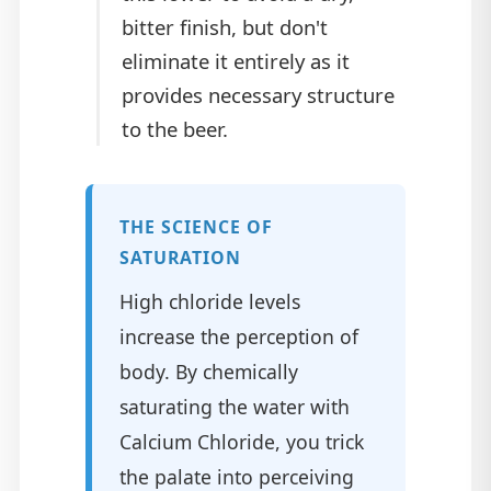
bitter finish, but don't
eliminate it entirely as it
provides necessary structure
to the beer.
THE SCIENCE OF
SATURATION
High chloride levels
increase the perception of
body. By chemically
saturating the water with
Calcium Chloride, you trick
the palate into perceiving