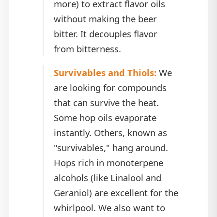
more) to extract flavor oils
without making the beer
bitter. It decouples flavor
from bitterness.
Survivables and Thiols:
We
are looking for compounds
that can survive the heat.
Some hop oils evaporate
instantly. Others, known as
"survivables," hang around.
Hops rich in monoterpene
alcohols (like Linalool and
Geraniol) are excellent for the
whirlpool. We also want to