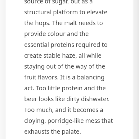
source of sugar, but as a
structural platform to elevate
the hops. The malt needs to
provide colour and the
essential proteins required to
create stable haze, all while
staying out of the way of the
fruit flavors. It is a balancing
act. Too little protein and the
beer looks like dirty dishwater.
Too much, and it becomes a
cloying, porridge-like mess that
exhausts the palate.