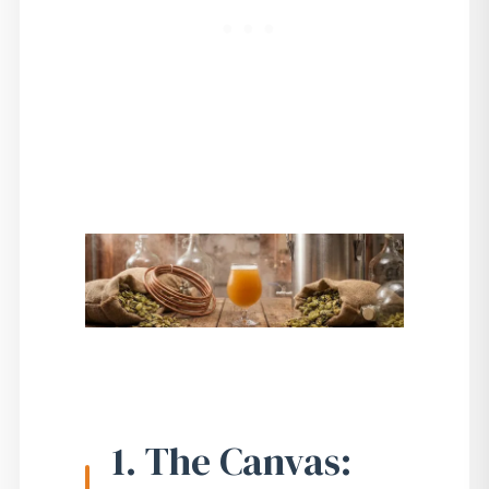
1. The Canvas: