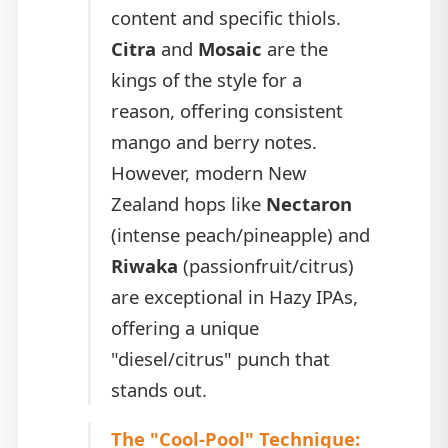
content and specific thiols.
Citra
and
Mosaic
are the
kings of the style for a
reason, offering consistent
mango and berry notes.
However, modern New
Zealand hops like
Nectaron
(intense peach/pineapple) and
Riwaka
(passionfruit/citrus)
are exceptional in Hazy IPAs,
offering a unique
"diesel/citrus" punch that
stands out.
The "Cool-Pool" Technique: