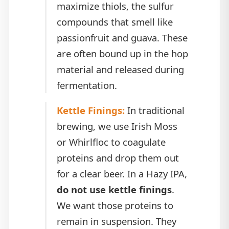
maximize thiols, the sulfur
compounds that smell like
passionfruit and guava. These
are often bound up in the hop
material and released during
fermentation.
Kettle Finings:
In traditional
brewing, we use Irish Moss
or Whirlfloc to coagulate
proteins and drop them out
for a clear beer. In a Hazy IPA,
do not use kettle finings
.
We want those proteins to
remain in suspension. They