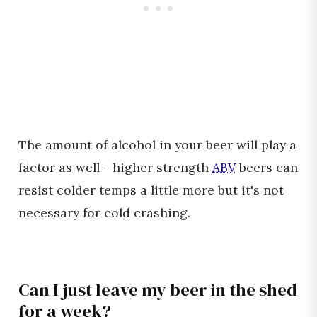
The amount of alcohol in your beer will play a
factor as well - higher strength
ABV
beers can
resist colder temps a little more but it's not
necessary for cold crashing.
Can I just leave my beer in the shed
for a week?