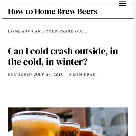
How to Home Brew Beers
HOME
ABV
CAN I COLD CRASH OUTSIDE, IN THE COLD, IN WINTER?
›
›
Can I cold crash outside, in
the cold, in winter?
PUBLISHED
JULY 04, 2018
2 MIN READ