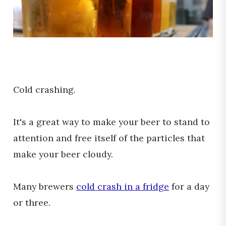
Cold crashing.
It's a great way to make your beer to stand to
attention and free itself of the particles that
make your beer cloudy.
Many brewers
cold crash in a fridge
for a day
or three.