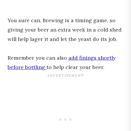
You sure can. Brewing is a timing game, so
giving your beer an extra week in a cold shed
will help lager it and let the yeast do its job.
Remember you can also
add finings shortly
before bottling
to help clear your beer.