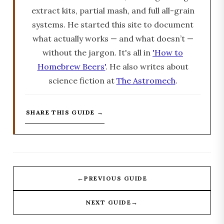
extract kits, partial mash, and full all-grain
systems. He started this site to document
what actually works — and what doesn’t —
without the jargon. It's all in
'How to
Homebrew Beers'
. He also writes about
science fiction at
The Astromech
.
SHARE THIS GUIDE →
←
PREVIOUS GUIDE
→
NEXT GUIDE