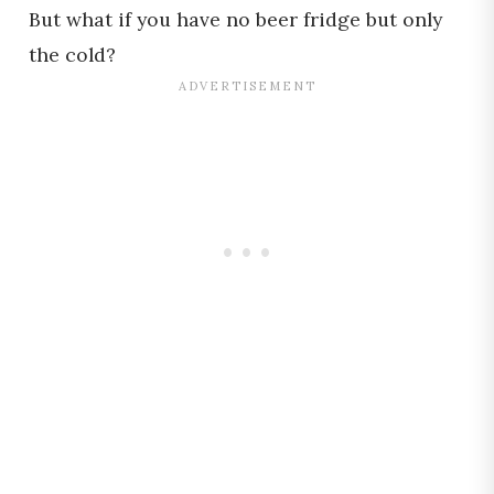
But what if you have no beer fridge but only
the cold?