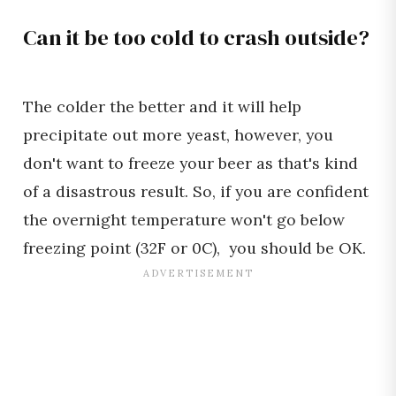
Can it be too cold to crash outside?
The colder the better and it will help
precipitate out more yeast, however, you
don't want to freeze your beer as that's kind
of a disastrous result. So, if you are confident
the overnight temperature won't go below
freezing point (32F or 0C), you should be OK.