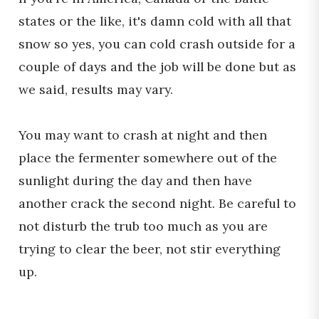
states or the like, it's damn cold with all that
snow so yes, you can cold crash outside for a
couple of days and the job will be done but as
we said, results may vary.
You may want to crash at night and then
place the fermenter somewhere out of the
sunlight during the day and then have
another crack the second night. Be careful to
not disturb the trub too much as you are
trying to clear the beer, not stir everything
up.