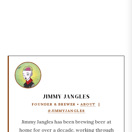
JIMMY JANGLES
FOUNDER & BREWER •
ABOUT
|
@JIMMYJANGLES
Jimmy Jangles has been brewing beer at
home for over a decade, working through