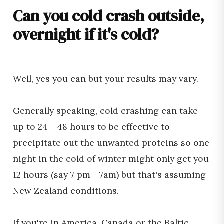
Can you cold crash outside,
overnight if it's cold?
Well, yes you can but your results may vary.
Generally speaking, cold crashing can take
up to 24 - 48 hours to be effective to
precipitate out the unwanted proteins so one
night in the cold of winter might only get you
12 hours (say 7 pm - 7am) but that's assuming
New Zealand conditions.
If you're in America, Canada or the Baltic