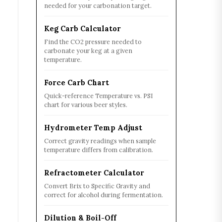
needed for your carbonation target.
Keg Carb Calculator
Find the CO2 pressure needed to
carbonate your keg at a given
temperature.
Force Carb Chart
Quick-reference Temperature vs. PSI
chart for various beer styles.
Hydrometer Temp Adjust
Correct gravity readings when sample
temperature differs from calibration.
Refractometer Calculator
Convert Brix to Specific Gravity and
correct for alcohol during fermentation.
Dilution & Boil-Off