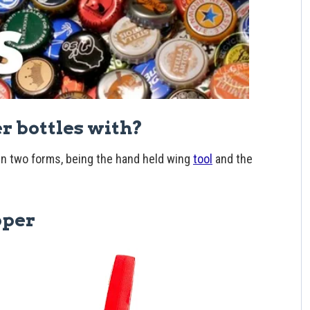
er bottles with?
n two forms, being the hand held wing
tool
and the
pper