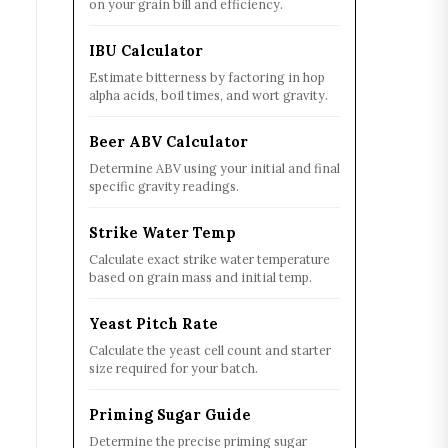
on your grain bill and efficiency.
IBU Calculator
Estimate bitterness by factoring in hop
alpha acids, boil times, and wort gravity.
Beer ABV Calculator
Determine ABV using your initial and final
specific gravity readings.
Strike Water Temp
Calculate exact strike water temperature
based on grain mass and initial temp.
Yeast Pitch Rate
Calculate the yeast cell count and starter
size required for your batch.
Priming Sugar Guide
Determine the precise priming sugar