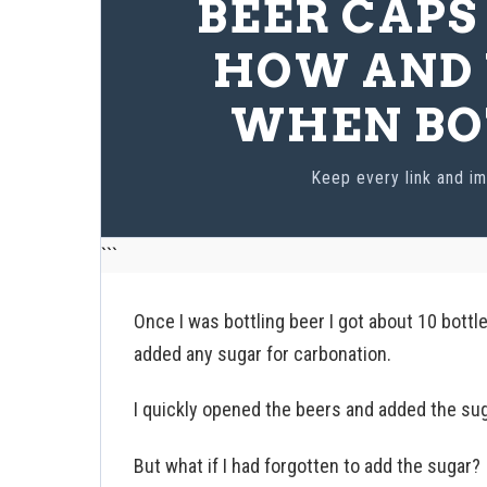
BEER CAPS
HOW AND 
WHEN BO
Keep every link and im
```
Once I was bottling beer I got about 10 bottl
added any sugar for carbonation.
I quickly opened the beers and added the suga
But what if I had forgotten to add the sugar?