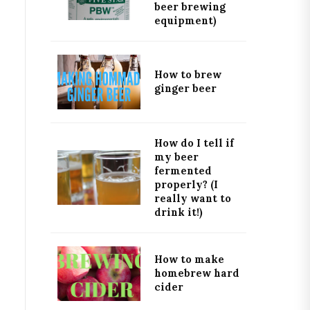
beer brewing
equipment)
How to brew
ginger beer
How do I tell if
my beer
fermented
properly? (I
really want to
drink it!)
How to make
homebrew hard
cider