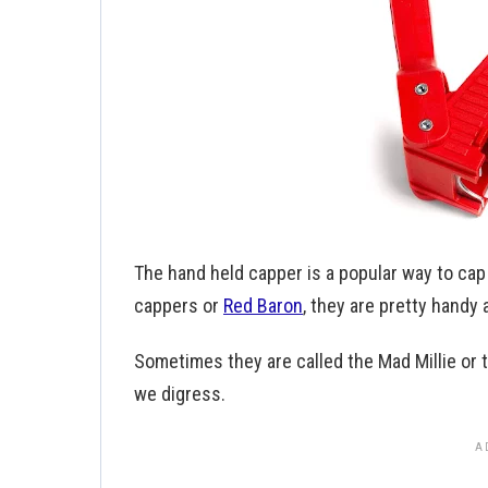
The hand held capper is a popular way to cap
cappers or
Red Baron
, they are pretty handy 
Sometimes they are called the Mad Millie or th
we digress.