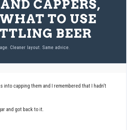
 AND CAPPERS,
WHAT TO USE
TTLING BEER
age. Cleaner layout. Same advice.
es into capping them and I remembered that I hadn’t
r and got back to it.