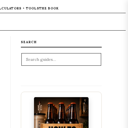
LCULATORS + TOOLS
THE BOOK
SEARCH