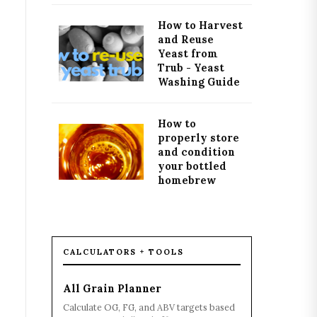
How to Harvest
and Reuse
Yeast from
Trub - Yeast
Washing Guide
How to
properly store
and condition
your bottled
homebrew
CALCULATORS + TOOLS
All Grain Planner
Calculate OG, FG, and ABV targets based