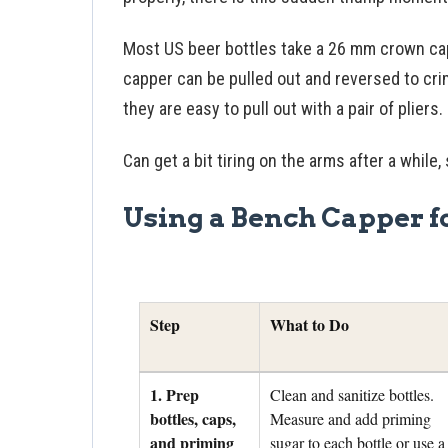
Most US beer bottles take a 26 mm crown cap
capper can be pulled out and reversed to crim
they are easy to pull out with a pair of pliers.
Can get a bit tiring on the arms after a while
Using a Bench Capper f
Step
What to Do
1. Prep
Clean and sanitize bottles.
bottles, caps,
Measure and add priming
and priming
sugar to each bottle or use a