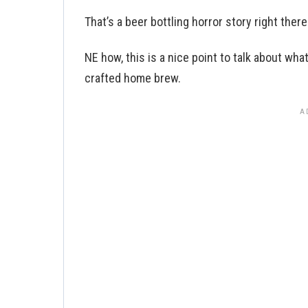
That’s a beer bottling horror story right there
NE how, this is a nice point to talk about wha
crafted home brew.