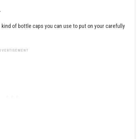
.
t kind of bottle caps you can use to put on your carefully