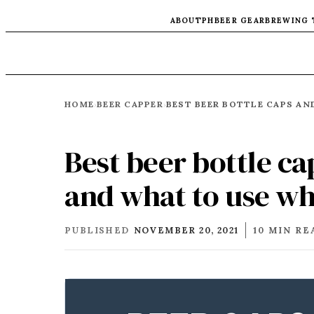
ABOUT
PH
BEER GEAR
BREWING 
HOME
BEER CAPPER
›
›
Best beer bottle c
and what to use wh
PUBLISHED
NOVEMBER 20, 2021
10 MIN RE