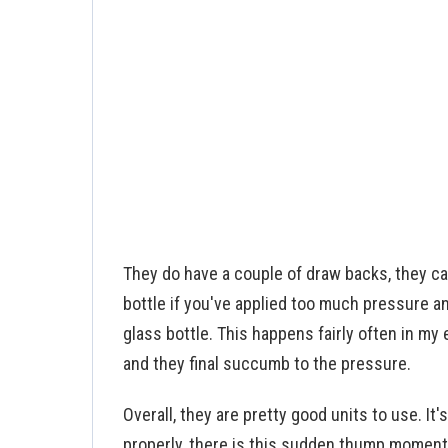
They do have a couple of draw backs, they c
bottle if you've applied too much pressure an
glass bottle. This happens fairly often in m
and they final succumb to the pressure.
Overall, they are pretty good units to use. It'
properly, there is this sudden thump momen