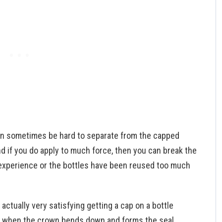
an sometimes be hard to separate from the capped
d if you do apply to much force, then you can break the
y experience or the bottles have been reused too much
s actually very satisfying getting a cap on a bottle
t when the crown bends down and forms the seal.