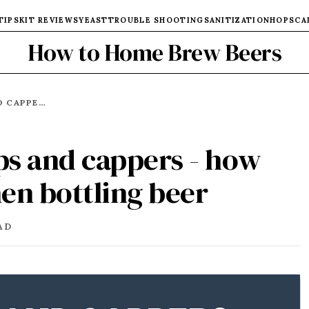
TIPS
KIT REVIEWS
YEAST
TROUBLE SHOOTING
SANITIZATION
HOPS
CA
How to Home Brew Beers
BEST BEER BOTTLE CAPS AND CAPPERS - HOW AND WHAT TO USE WHEN BOTTLING BEER
aps and cappers - how
en bottling beer
AD