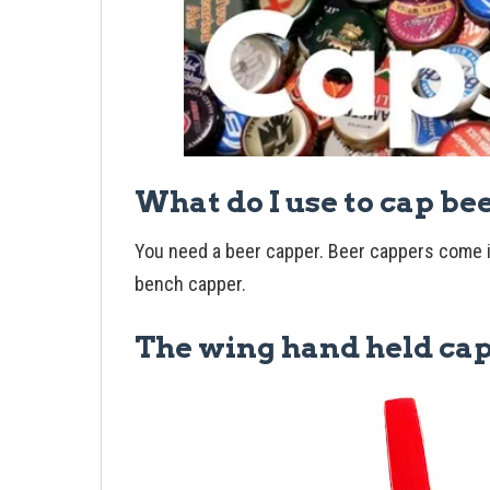
What do I use to cap be
You need a beer capper. Beer cappers come i
bench capper.
The wing hand held ca