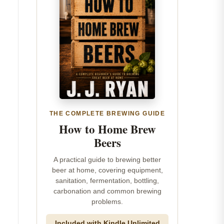
THE COMPLETE BREWING GUIDE
How to Home Brew
Beers
A practical guide to brewing better
beer at home, covering equipment,
sanitation, fermentation, bottling,
carbonation and common brewing
problems.
Included with Kindle Unlimited