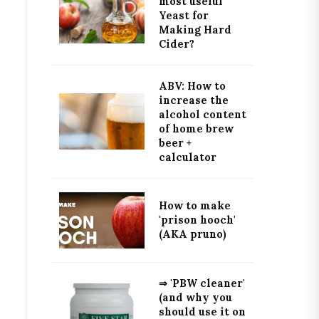
most useful
Yeast for
Making Hard
Cider?
ABV: How to
increase the
alcohol content
of home brew
beer +
calculator
How to make
'prison hooch'
(AKA pruno)
⇒ 'PBW cleaner'
(and why you
should use it on