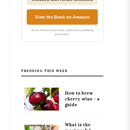
View the Book on Amazon
As an Amazon Associate I earn from qualifying
purchases.
TRENDING THIS WEEK
How to brew
cherry wine - a
guide
What is the