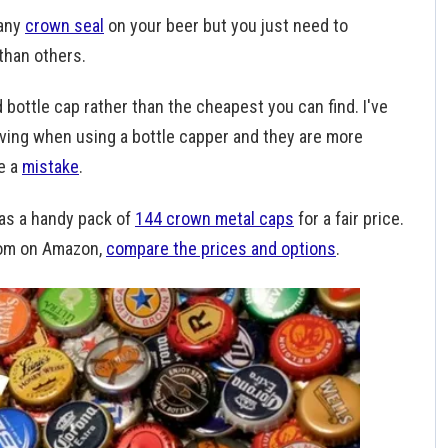
 any
crown seal
on your beer but you just need to
than others.
 bottle cap rather than the cheapest you can find. I've
iving when using a bottle capper and they are more
e a
mistake
.
as a handy pack of
144 crown metal caps
for a fair price.
from on Amazon,
compare the prices and options
.