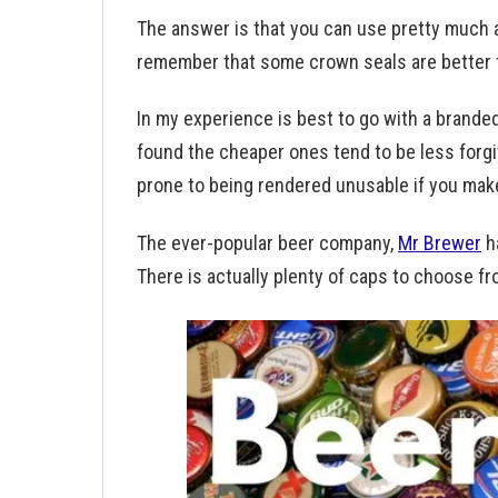
The answer is that you can use pretty much
remember that some crown seals are better 
In my experience is best to go with a branded
found the cheaper ones tend to be less forg
prone to being rendered unusable if you mak
The ever-popular beer company,
Mr Brewer
h
There is actually plenty of caps to choose 