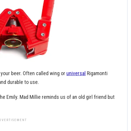
 your beer. Often called wing or
universal
Rigamonti
and durable to use.
e Emily. Mad Millie reminds us of an old girl friend but