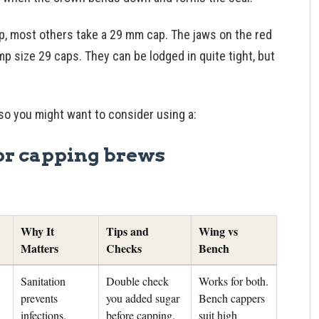
, most others take a 29 mm cap. The jaws on the red
p size 29 caps. They can be lodged in quite tight, but
, so you might want to consider using a:
or capping brews
Why It
Tips and
Wing vs
Matters
Checks
Bench
Sanitation
Double check
Works for both.
prevents
you added sugar
Bench cappers
infections.
before capping.
suit high